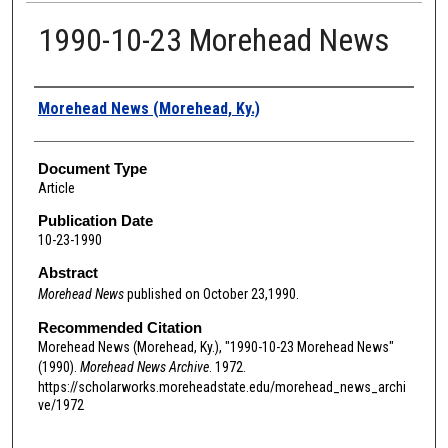
1990-10-23 Morehead News
Authors
Morehead News (Morehead, Ky.)
Document Type
Article
Publication Date
10-23-1990
Abstract
Morehead News
published on October 23,1990.
Recommended Citation
Morehead News (Morehead, Ky.), "1990-10-23 Morehead News"
(1990).
Morehead News Archive
. 1972.
https://scholarworks.moreheadstate.edu/morehead_news_archi
ve/1972