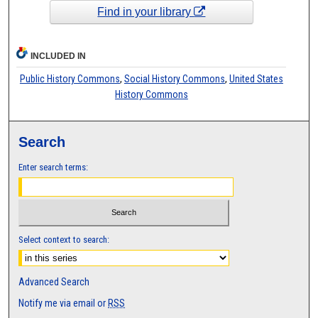
Find in your library
INCLUDED IN
Public History Commons
,
Social History Commons
,
United States
History Commons
Search
Enter search terms:
Select context to search:
Advanced Search
Notify me via email or
RSS