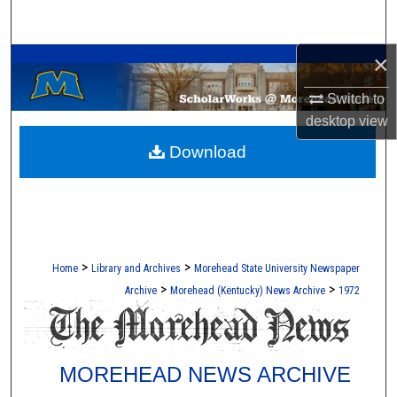
Search
A Service of the Camden-Carroll Library
×
Browse Collections
Switch to
My Account
desktop
view
Download
About
Digital Commons Network™
>
>
Home
Library and Archives
Morehead State University Newspaper
>
>
Archive
Morehead (Kentucky) News Archive
1972
MOREHEAD NEWS ARCHIVE