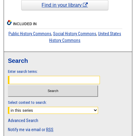
Find in your library
INCLUDED IN
Public History Commons
,
Social History Commons
,
United States
History Commons
Search
Enter search terms:
Select context to search:
Advanced Search
Notify me via email or
RSS