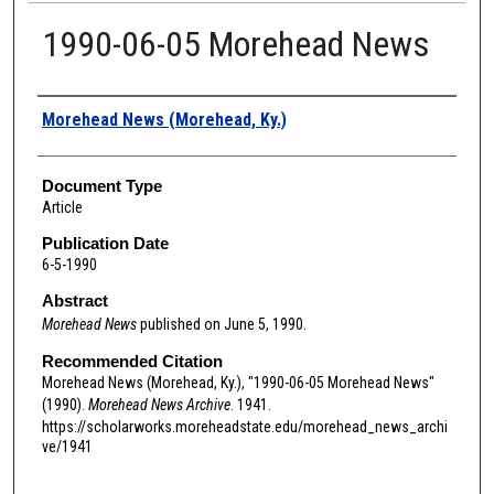
1990-06-05 Morehead News
Authors
Morehead News (Morehead, Ky.)
Document Type
Article
Publication Date
6-5-1990
Abstract
Morehead News
published on June 5, 1990.
Recommended Citation
Morehead News (Morehead, Ky.), "1990-06-05 Morehead News"
(1990).
Morehead News Archive
. 1941.
https://scholarworks.moreheadstate.edu/morehead_news_archi
ve/1941