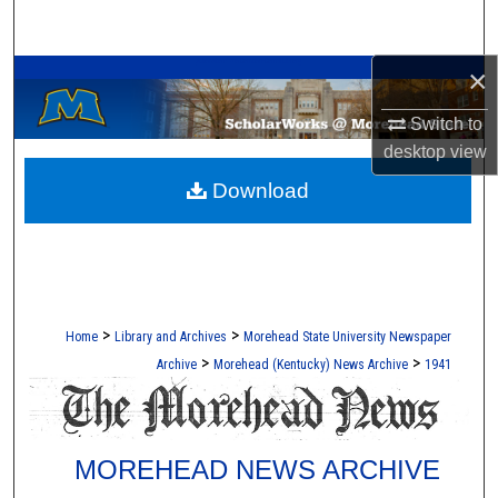
Search
A Service of the Camden-Carroll Library
×
Browse Collections
Switch to
My Account
desktop
view
Download
About
Digital Commons Network™
>
>
Home
Library and Archives
Morehead State University Newspaper
>
>
Archive
Morehead (Kentucky) News Archive
1941
MOREHEAD NEWS ARCHIVE