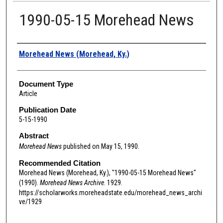
1990-05-15 Morehead News
Authors
Morehead News (Morehead, Ky.)
Document Type
Article
Publication Date
5-15-1990
Abstract
Morehead News
published on May 15, 1990.
Recommended Citation
Morehead News (Morehead, Ky.), "1990-05-15 Morehead News"
(1990).
Morehead News Archive
. 1929.
https://scholarworks.moreheadstate.edu/morehead_news_archi
ve/1929