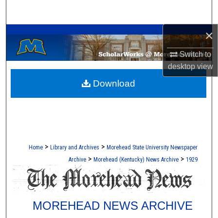
Search
A Service of the Camden-Carroll Library
×
Browse Collections
Switch to
My Account
desktop
view
Download
About
Digital Commons Network™
>
>
Home
Library and Archives
Morehead State University Newspaper
>
>
Archive
Morehead (Kentucky) News Archive
1929
MOREHEAD NEWS ARCHIVE