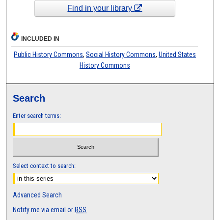
Find in your library
INCLUDED IN
Public History Commons
,
Social History Commons
,
United States
History Commons
Search
Enter search terms:
Select context to search:
Advanced Search
Notify me via email or
RSS