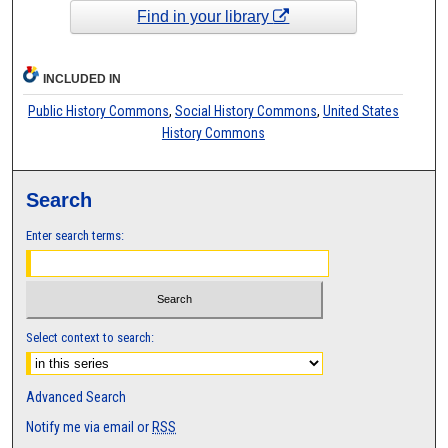
Find in your library
INCLUDED IN
Public History Commons
,
Social History Commons
,
United States
History Commons
Search
Enter search terms:
Select context to search:
Advanced Search
Notify me via email or
RSS