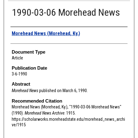
1990-03-06 Morehead News
Authors
Morehead News (Morehead, Ky.)
Document Type
Article
Publication Date
3-6-1990
Abstract
Morehead News
published on March 6, 1990.
Recommended Citation
Morehead News (Morehead, Ky.), "1990-03-06 Morehead News"
(1990).
Morehead News Archive
. 1915.
https://scholarworks.moreheadstate.edu/morehead_news_archi
ve/1915