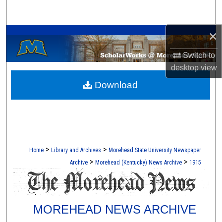
Search
A Service of the Camden-Carroll Library
×
Browse Collections
Switch to
My Account
desktop
view
Download
About
Digital Commons Network™
>
>
Home
Library and Archives
Morehead State University Newspaper
>
>
Archive
Morehead (Kentucky) News Archive
1915
MOREHEAD NEWS ARCHIVE