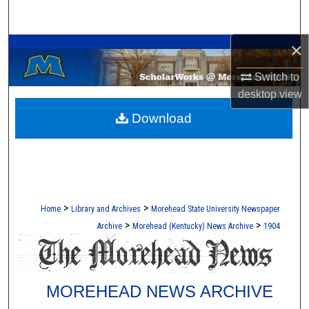
Search
A Service of the Camden-Carroll Library
×
Browse Collections
Switch to
My Account
desktop
view
Download
About
Digital Commons Network™
>
>
Home
Library and Archives
Morehead State University Newspaper
>
>
Archive
Morehead (Kentucky) News Archive
1904
MOREHEAD NEWS ARCHIVE