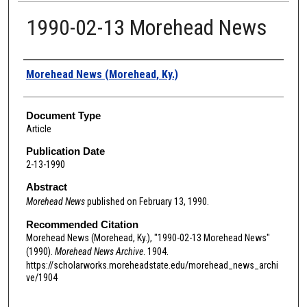
1990-02-13 Morehead News
Authors
Morehead News (Morehead, Ky.)
Document Type
Article
Publication Date
2-13-1990
Abstract
Morehead News
published on February 13, 1990.
Recommended Citation
Morehead News (Morehead, Ky.), "1990-02-13 Morehead News"
(1990).
Morehead News Archive
. 1904.
https://scholarworks.moreheadstate.edu/morehead_news_archi
ve/1904