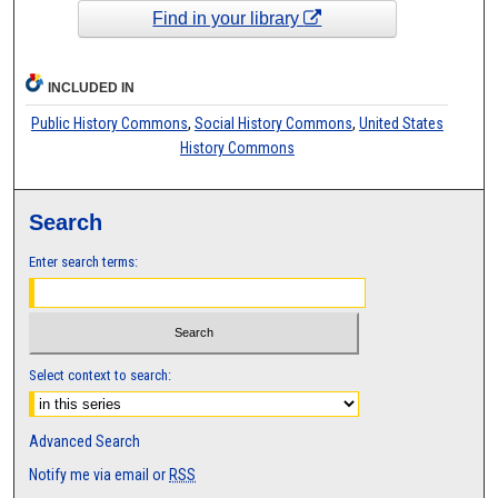
Find in your library
INCLUDED IN
Public History Commons
,
Social History Commons
,
United States
History Commons
Search
Enter search terms:
Select context to search:
Advanced Search
Notify me via email or
RSS