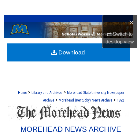
Search
A Service of the Camden-Carroll Library
×
Browse Collections
Switch to
My Account
desktop
view
Download
About
Digital Commons Network™
>
>
Home
Library and Archives
Morehead State University Newspaper
>
>
Archive
Morehead (Kentucky) News Archive
1892
MOREHEAD NEWS ARCHIVE