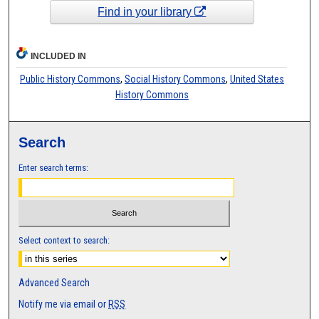
Find in your library
INCLUDED IN
Public History Commons
,
Social History Commons
,
United States
History Commons
Search
Enter search terms:
Select context to search:
Advanced Search
Notify me via email or
RSS