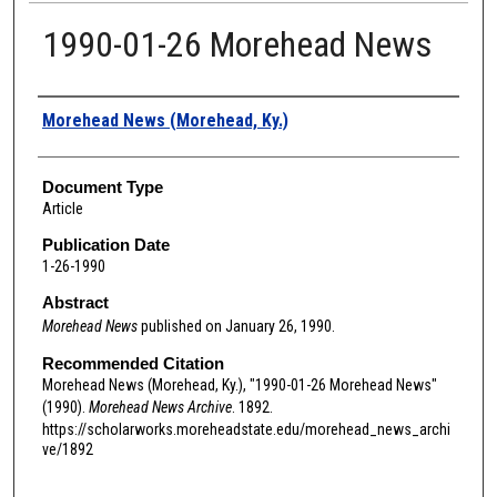
1990-01-26 Morehead News
Authors
Morehead News (Morehead, Ky.)
Document Type
Article
Publication Date
1-26-1990
Abstract
Morehead News
published on January 26, 1990.
Recommended Citation
Morehead News (Morehead, Ky.), "1990-01-26 Morehead News"
(1990).
Morehead News Archive
. 1892.
https://scholarworks.moreheadstate.edu/morehead_news_archi
ve/1892