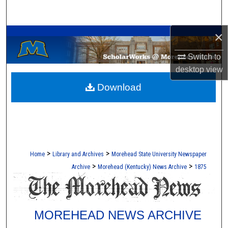
Search
A Service of the Camden-Carroll Library
×
Browse Collections
Switch to
My Account
desktop
view
Download
About
Digital Commons Network™
>
>
Home
Library and Archives
Morehead State University Newspaper
>
>
Archive
Morehead (Kentucky) News Archive
1875
MOREHEAD NEWS ARCHIVE