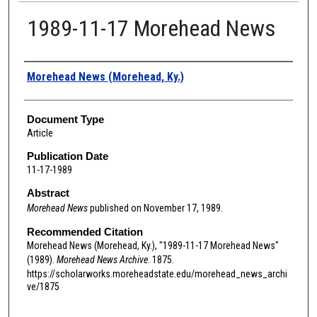
1989-11-17 Morehead News
Authors
Morehead News (Morehead, Ky.)
Document Type
Article
Publication Date
11-17-1989
Abstract
Morehead News
published on November 17, 1989.
Recommended Citation
Morehead News (Morehead, Ky.), "1989-11-17 Morehead News"
(1989).
Morehead News Archive
. 1875.
https://scholarworks.moreheadstate.edu/morehead_news_archi
ve/1875