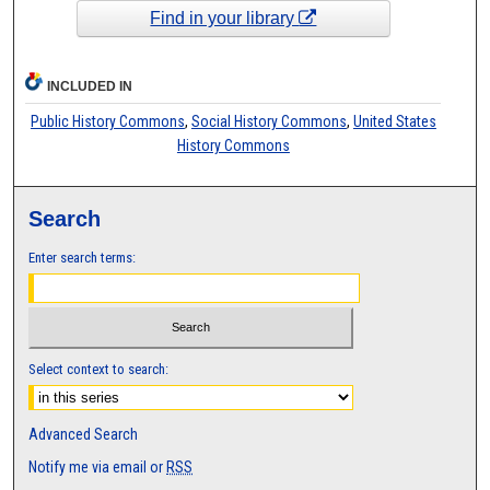
Find in your library
INCLUDED IN
Public History Commons
,
Social History Commons
,
United States
History Commons
Search
Enter search terms:
Select context to search:
Advanced Search
Notify me via email or
RSS