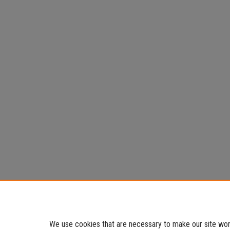
We use cookies that are necessary to make our site work