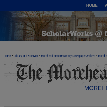
HOME
>
>
>
Home
Library and Archives
Morehead State University Newspaper Archive
Morehe
MOREHE