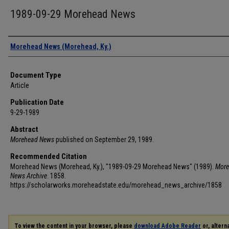
1989-09-29 Morehead News
Authors
Morehead News (Morehead, Ky.)
Document Type
Article
Publication Date
9-29-1989
Abstract
Morehead News
published on September 29, 1989.
Recommended Citation
Morehead News (Morehead, Ky.), "1989-09-29 Morehead News" (1989).
More
News Archive
. 1858.
https://scholarworks.moreheadstate.edu/morehead_news_archive/1858
To view the content in your browser, please
download Adobe Reader
or, alterna