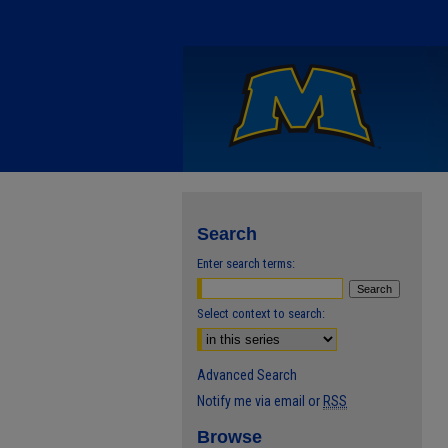
Search
Enter search terms:
Select context to search:
Advanced Search
Notify me via email or
RSS
Browse