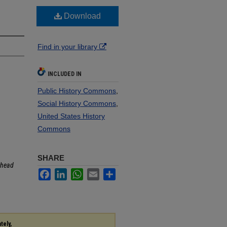
Download
Find in your library
INCLUDED IN
Public History Commons
,
Social History Commons
,
United States History
Commons
SHARE
head
Facebook
LinkedIn
WhatsApp
Email
Share
tely,