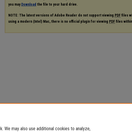
you may
Download
the file to your hard drive.
NOTE: The latest versions of Adobe Reader do not support viewing
PDF
files w
using a modern (Intel) Mac, there is no official plugin for viewing
PDF
files with
. We may also use additional cookies to analyze,