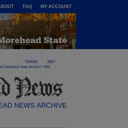
A Service of the Camden-Carroll
ABOUT
FAQ
MY ACCOUNT
<
Previous
Next
>
>
ad (Kentucky) News Archive
1858
AD NEWS ARCHIVE