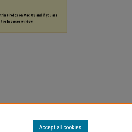
ithin Firefox on Mac OS and if you are
in the browser window.
Accept all cookies