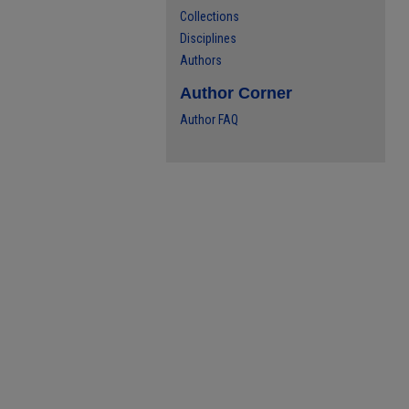
Collections
Disciplines
Authors
Author Corner
Author FAQ