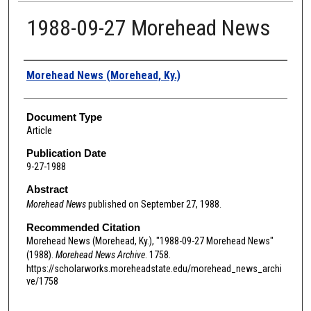
1988-09-27 Morehead News
Authors
Morehead News (Morehead, Ky.)
Document Type
Article
Publication Date
9-27-1988
Abstract
Morehead News
published on September 27, 1988.
Recommended Citation
Morehead News (Morehead, Ky.), "1988-09-27 Morehead News"
(1988).
Morehead News Archive
. 1758.
https://scholarworks.moreheadstate.edu/morehead_news_archi
ve/1758