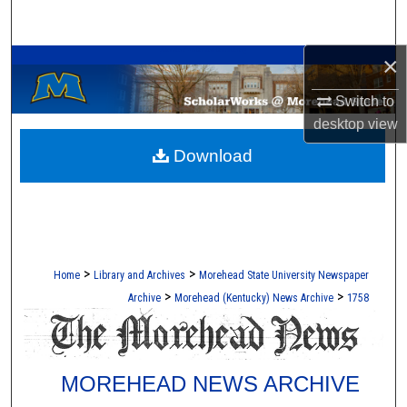
Search
A Service of the Camden-Carroll Library
×
Browse Collections
Switch to
My Account
desktop
view
Download
About
Digital Commons Network™
>
>
Home
Library and Archives
Morehead State University Newspaper
>
>
Archive
Morehead (Kentucky) News Archive
1758
MOREHEAD NEWS ARCHIVE