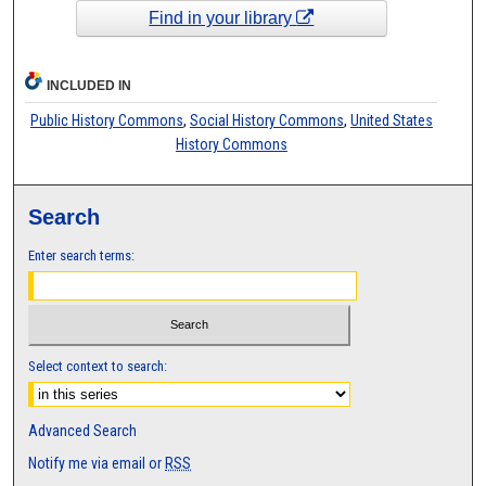
Find in your library
INCLUDED IN
Public History Commons
,
Social History Commons
,
United States
History Commons
Search
Enter search terms:
Select context to search:
Advanced Search
Notify me via email or
RSS