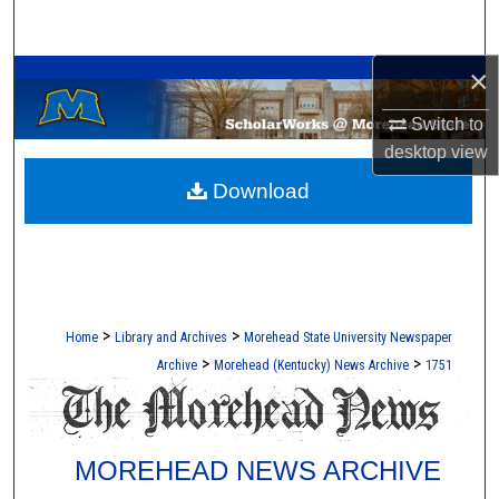
Search
A Service of the Camden-Carroll Library
×
Browse Collections
Switch to
My Account
desktop
view
Download
About
Digital Commons Network™
>
>
Home
Library and Archives
Morehead State University Newspaper
>
>
Archive
Morehead (Kentucky) News Archive
1751
MOREHEAD NEWS ARCHIVE