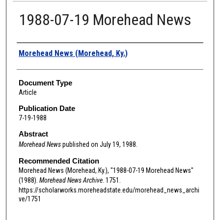
1988-07-19 Morehead News
Authors
Morehead News (Morehead, Ky.)
Document Type
Article
Publication Date
7-19-1988
Abstract
Morehead News
published on July 19, 1988.
Recommended Citation
Morehead News (Morehead, Ky.), "1988-07-19 Morehead News"
(1988).
Morehead News Archive
. 1751.
https://scholarworks.moreheadstate.edu/morehead_news_archi
ve/1751