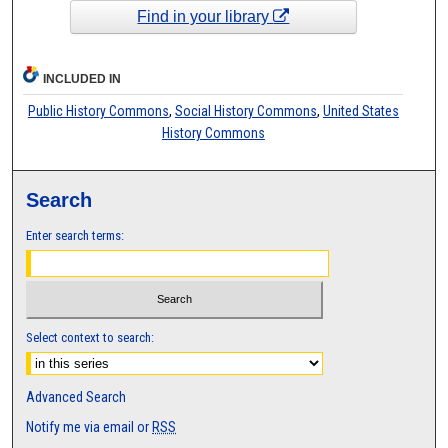
Find in your library
INCLUDED IN
Public History Commons
,
Social History Commons
,
United States
History Commons
Search
Enter search terms:
Select context to search:
Advanced Search
Notify me via email or
RSS