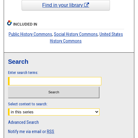
Find in your library
INCLUDED IN
Public History Commons
,
Social History Commons
,
United States
History Commons
Search
Enter search terms:
Select context to search:
Advanced Search
Notify me via email or
RSS