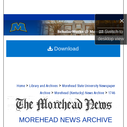
Search
A Service of the Camden-Carroll Library
×
Browse Collections
Switch to
My Account
desktop
view
Download
About
Digital Commons Network™
>
>
Home
Library and Archives
Morehead State University Newspaper
>
>
Archive
Morehead (Kentucky) News Archive
1746
MOREHEAD NEWS ARCHIVE