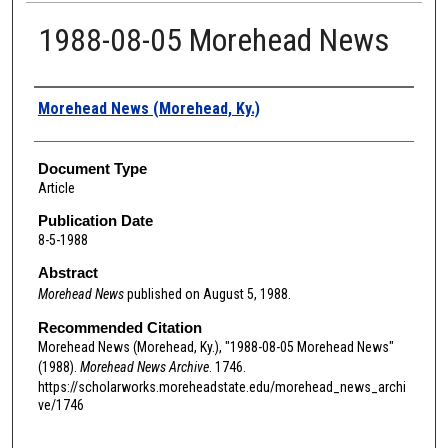
1988-08-05 Morehead News
Authors
Morehead News (Morehead, Ky.)
Document Type
Article
Publication Date
8-5-1988
Abstract
Morehead News
published on August 5, 1988.
Recommended Citation
Morehead News (Morehead, Ky.), "1988-08-05 Morehead News"
(1988).
Morehead News Archive
. 1746.
https://scholarworks.moreheadstate.edu/morehead_news_archi
ve/1746