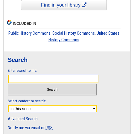
Find in your library
INCLUDED IN
Public History Commons
,
Social History Commons
,
United States
History Commons
Search
Enter search terms:
Select context to search:
Advanced Search
Notify me via email or
RSS