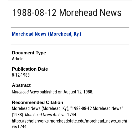
1988-08-12 Morehead News
Authors
Morehead News (Morehead, Ky.)
Document Type
Article
Publication Date
8-12-1988
Abstract
Morehead News
published on August 12, 1988.
Recommended Citation
Morehead News (Morehead, Ky.), "1988-08-12 Morehead News"
(1988).
Morehead News Archive
. 1744.
https://scholarworks.moreheadstate.edu/morehead_news_archi
ve/1744