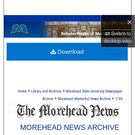
Search
A Service of the Camden-Carroll Library
×
Browse Collections
Switch to
My Account
desktop
view
Download
About
Digital Commons Network™
>
>
Home
Library and Archives
Morehead State University Newspaper
>
>
Archive
Morehead (Kentucky) News Archive
1744
MOREHEAD NEWS ARCHIVE