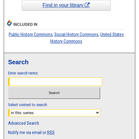
Find in your library
INCLUDED IN
Public History Commons
,
Social History Commons
,
United States
History Commons
Search
Enter search terms:
Select context to search:
Advanced Search
Notify me via email or
RSS