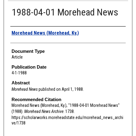
1988-04-01 Morehead News
Authors
Morehead News (Morehead, Ky.)
Document Type
Article
Publication Date
4-1-1988
Abstract
Morehead News
published on April 1, 1988.
Recommended Citation
Morehead News (Morehead, Ky.), "1988-04-01 Morehead News"
(1988).
Morehead News Archive
. 1738.
https://scholarworks.moreheadstate.edu/morehead_news_archi
ve/1738