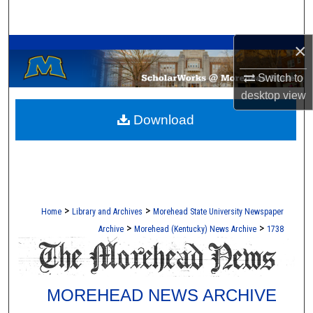
Search
A Service of the Camden-Carroll Library
×
Browse Collections
Switch to
My Account
desktop
view
Download
About
Digital Commons Network™
>
>
Home
Library and Archives
Morehead State University Newspaper
>
>
Archive
Morehead (Kentucky) News Archive
1738
MOREHEAD NEWS ARCHIVE