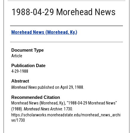
1988-04-29 Morehead News
Authors
Morehead News (Morehead, Ky.)
Document Type
Article
Publication Date
4-29-1988
Abstract
Morehead News
published on April 29, 1988.
Recommended Citation
Morehead News (Morehead, Ky.), "1988-04-29 Morehead News"
(1988).
Morehead News Archive
. 1730.
https://scholarworks.moreheadstate.edu/morehead_news_archi
ve/1730