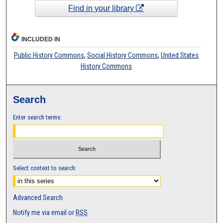
Find in your library
INCLUDED IN
Public History Commons
,
Social History Commons
,
United States
History Commons
Search
Enter search terms:
Select context to search:
Advanced Search
Notify me via email or
RSS