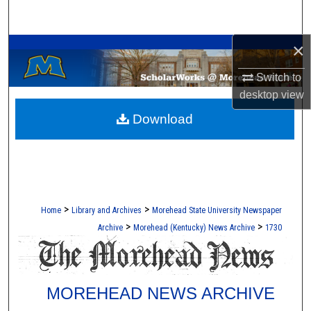
Search
A Service of the Camden-Carroll Library
×
Browse Collections
Switch to
My Account
desktop
view
Download
About
Digital Commons Network™
>
>
Home
Library and Archives
Morehead State University Newspaper
>
>
Archive
Morehead (Kentucky) News Archive
1730
MOREHEAD NEWS ARCHIVE