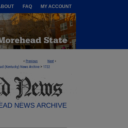
A Service of the Camden-Carroll
ABOUT
FAQ
MY ACCOUNT
<
Previous
Next
>
>
ad (Kentucky) News Archive
1722
AD NEWS ARCHIVE