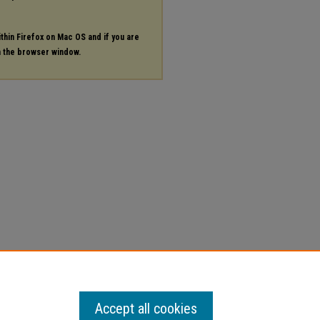
ithin Firefox on Mac OS and if you are
in the browser window.
Accept all cookies