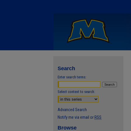
Search
Enter search terms:
Select context to search:
Advanced Search
Notify me via email or
RSS
Browse