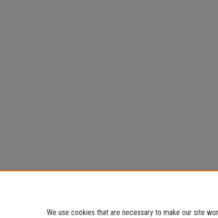
We use cookies that are necessary to make our site work