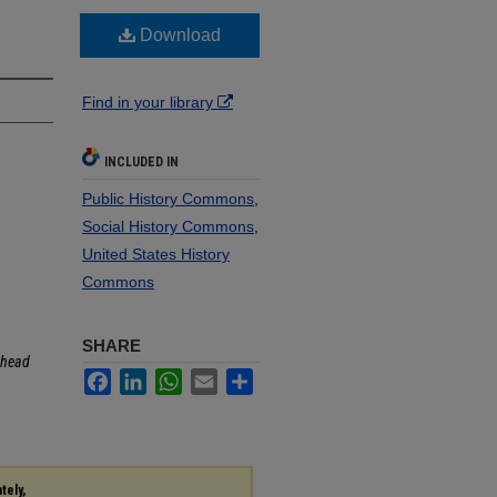
Download
Find in your library
INCLUDED IN
Public History Commons
,
Social History Commons
,
United States History
Commons
SHARE
head
Facebook
LinkedIn
WhatsApp
Email
Share
tely,