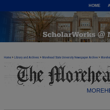
HOME
>
>
>
Home
Library and Archives
Morehead State University Newspaper Archive
Morehe
MOREHE