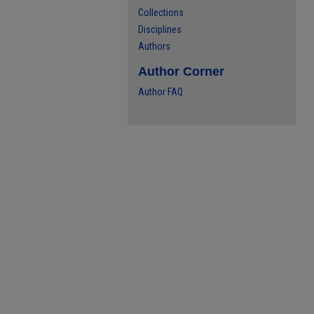
Collections
Disciplines
Authors
Author Corner
Author FAQ