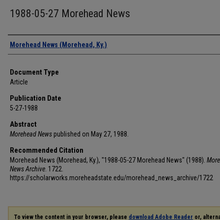
1988-05-27 Morehead News
Authors
Morehead News (Morehead, Ky.)
Document Type
Article
Publication Date
5-27-1988
Abstract
Morehead News
published on May 27, 1988.
Recommended Citation
Morehead News (Morehead, Ky.), "1988-05-27 Morehead News" (1988).
More
News Archive
. 1722.
https://scholarworks.moreheadstate.edu/morehead_news_archive/1722
To view the content in your browser, please
download Adobe Reader
or, alterna