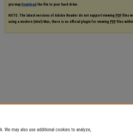
you may
Download
the file to your hard drive.
NOTE: The latest versions of Adobe Reader do not support viewing
PDF
files w
using a modern (Intel) Mac, there is no official plugin for viewing
PDF
files with
. We may also use additional cookies to analyze,