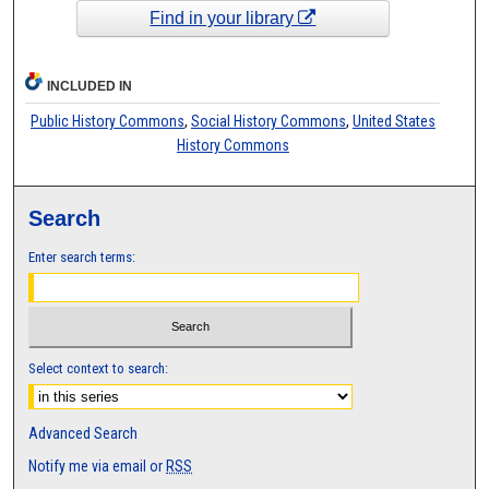
Find in your library
INCLUDED IN
Public History Commons
,
Social History Commons
,
United States
History Commons
Search
Enter search terms:
Select context to search:
Advanced Search
Notify me via email or
RSS