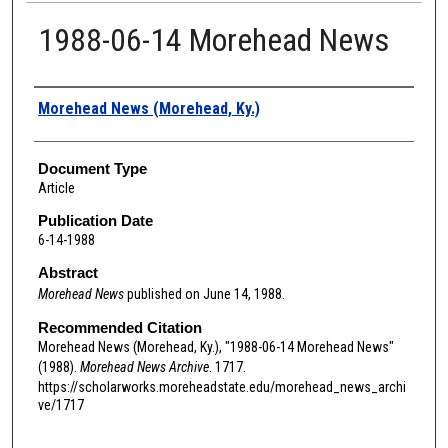
1988-06-14 Morehead News
Authors
Morehead News (Morehead, Ky.)
Document Type
Article
Publication Date
6-14-1988
Abstract
Morehead News
published on June 14, 1988.
Recommended Citation
Morehead News (Morehead, Ky.), "1988-06-14 Morehead News"
(1988).
Morehead News Archive
. 1717.
https://scholarworks.moreheadstate.edu/morehead_news_archi
ve/1717