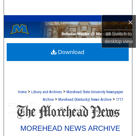
Search
A Service of the Camden-Carroll Library
×
Browse Collections
Switch to
My Account
desktop
view
Download
About
Digital Commons Network™
>
>
Home
Library and Archives
Morehead State University Newspaper
>
>
Archive
Morehead (Kentucky) News Archive
1717
MOREHEAD NEWS ARCHIVE