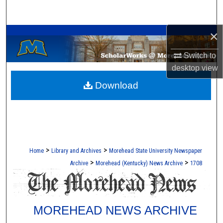
Search
A Service of the Camden-Carroll Library
×
Browse Collections
Switch to
My Account
desktop
view
Download
About
Digital Commons Network™
>
>
Home
Library and Archives
Morehead State University Newspaper
>
>
Archive
Morehead (Kentucky) News Archive
1708
MOREHEAD NEWS ARCHIVE