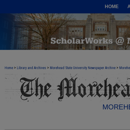
HOME
>
>
>
Home
Library and Archives
Morehead State University Newspaper Archive
Morehe
MOREHE