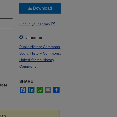
Download
Find in your library
INCLUDED IN
Public History Commons
,
Social History Commons
,
United States History
Commons
SHARE
head
Facebook
LinkedIn
WhatsApp
Email
Share
tely,