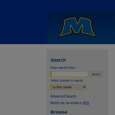
Search
Enter search terms:
Select context to search:
Advanced Search
Notify me via email or
RSS
Browse