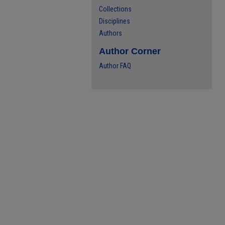
Collections
Disciplines
Authors
Author Corner
Author FAQ