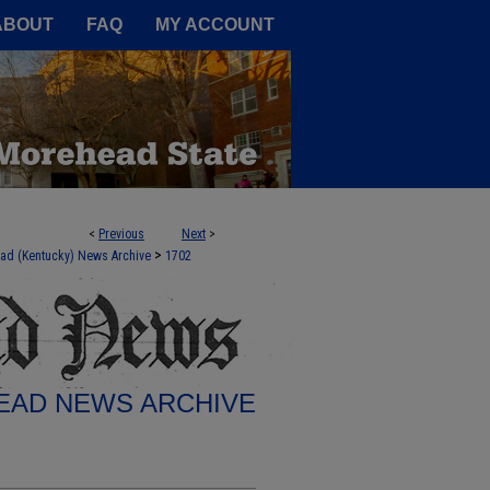
A Service of the Camden-Carroll
ABOUT
FAQ
MY ACCOUNT
<
Previous
Next
>
>
ad (Kentucky) News Archive
1702
AD NEWS ARCHIVE