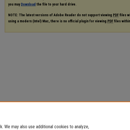
you may
Download
the file to your hard drive.
NOTE: The latest versions of Adobe Reader do not support viewing
PDF
files w
using a modern (Intel) Mac, there is no official plugin for viewing
PDF
files with
. We may also use additional cookies to analyze,