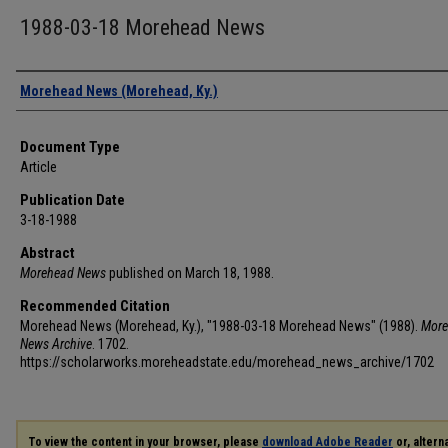
1988-03-18 Morehead News
Authors
Morehead News (Morehead, Ky.)
Document Type
Article
Publication Date
3-18-1988
Abstract
Morehead News
published on March 18, 1988.
Recommended Citation
Morehead News (Morehead, Ky.), "1988-03-18 Morehead News" (1988).
More
News Archive
. 1702.
https://scholarworks.moreheadstate.edu/morehead_news_archive/1702
To view the content in your browser, please
download Adobe Reader
or, alterna