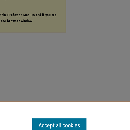
ithin Firefox on Mac OS and if you are
in the browser window.
Accept all cookies