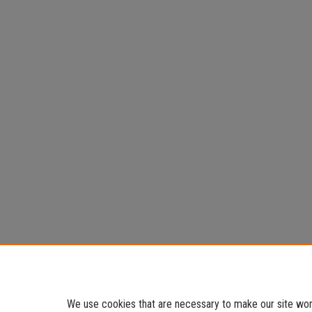
We use cookies that are necessary to make our site work