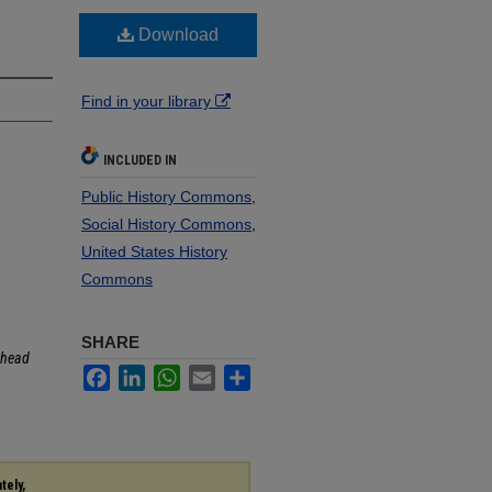
Download
Find in your library
INCLUDED IN
Public History Commons
,
Social History Commons
,
United States History
Commons
SHARE
head
Facebook
LinkedIn
WhatsApp
Email
Share
tely,