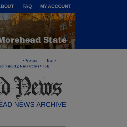
A Service of the Camden-Carroll
ABOUT
FAQ
MY ACCOUNT
<
Previous
Next
>
>
ad (Kentucky) News Archive
1642
AD NEWS ARCHIVE