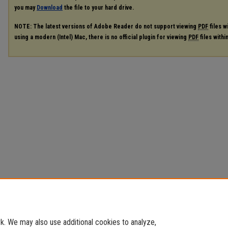
you may
Download
the file to your hard drive.
NOTE: The latest versions of Adobe Reader do not support viewing
PDF
files w
using a modern (Intel) Mac, there is no official plugin for viewing
PDF
files with
. We may also use additional cookies to analyze,