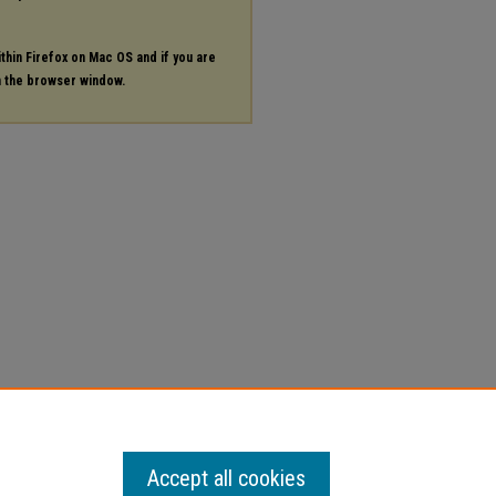
ithin Firefox on Mac OS and if you are
in the browser window.
Accept all cookies