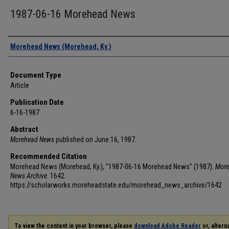
1987-06-16 Morehead News
Authors
Morehead News (Morehead, Ky.)
Document Type
Article
Publication Date
6-16-1987
Abstract
Morehead News
published on June 16, 1987.
Recommended Citation
Morehead News (Morehead, Ky.), "1987-06-16 Morehead News" (1987).
More
News Archive
. 1642.
https://scholarworks.moreheadstate.edu/morehead_news_archive/1642
To view the content in your browser, please
download Adobe Reader
or, alterna