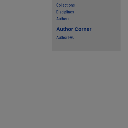
Collections
Disciplines
Authors
Author Corner
Author FAQ