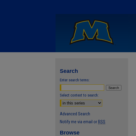
Search
Enter search terms:
Select context to search:
Advanced Search
Notify me via email or
RSS
Browse