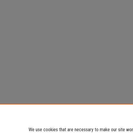
We use cookies that are necessary to make our site work