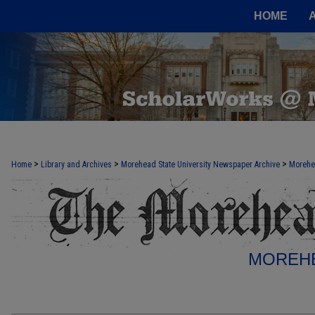
HOME
>
>
>
Home
Library and Archives
Morehead State University Newspaper Archive
Morehe
MOREHE