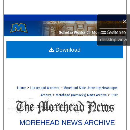
Search
A Service of the Camden-Carroll Library
×
Browse Collections
Switch to
My Account
desktop
view
Download
About
Digital Commons Network™
>
>
Home
Library and Archives
Morehead State University Newspaper
>
>
Archive
Morehead (Kentucky) News Archive
1632
MOREHEAD NEWS ARCHIVE