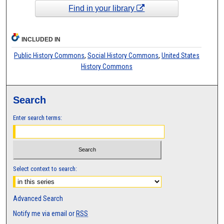
Find in your library
INCLUDED IN
Public History Commons
,
Social History Commons
,
United States
History Commons
Search
Enter search terms:
Select context to search:
Advanced Search
Notify me via email or
RSS