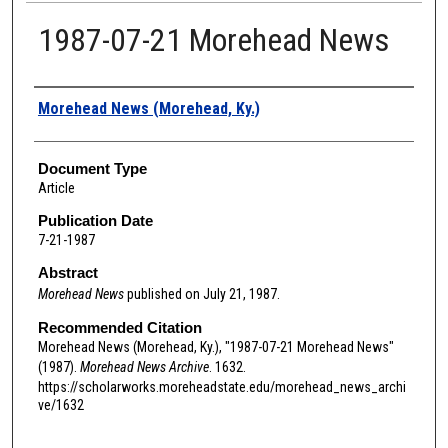
1987-07-21 Morehead News
Authors
Morehead News (Morehead, Ky.)
Document Type
Article
Publication Date
7-21-1987
Abstract
Morehead News
published on July 21, 1987.
Recommended Citation
Morehead News (Morehead, Ky.), "1987-07-21 Morehead News"
(1987).
Morehead News Archive
. 1632.
https://scholarworks.moreheadstate.edu/morehead_news_archi
ve/1632