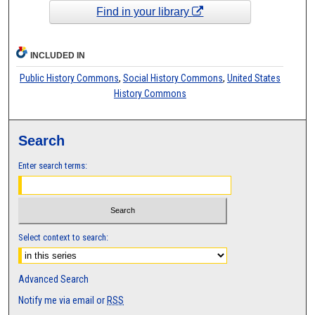
Find in your library
INCLUDED IN
Public History Commons
,
Social History Commons
,
United States
History Commons
Search
Enter search terms:
Select context to search:
Advanced Search
Notify me via email or
RSS