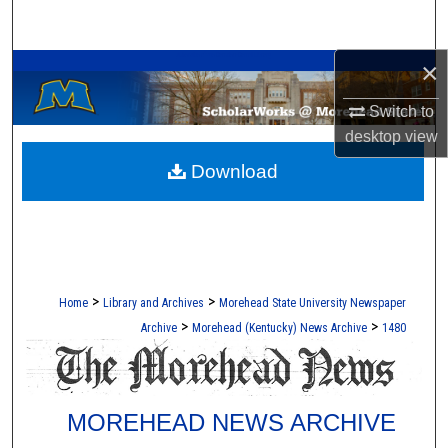
Search
A Service of the Camden-Carroll Library
×
Browse Collections
Switch to
My Account
desktop
view
Download
About
Digital Commons Network™
>
>
Home
Library and Archives
Morehead State University Newspaper
>
>
Archive
Morehead (Kentucky) News Archive
1480
MOREHEAD NEWS ARCHIVE