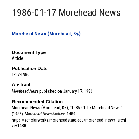
1986-01-17 Morehead News
Authors
Morehead News (Morehead, Ky.)
Document Type
Article
Publication Date
1-17-1986
Abstract
Morehead News
published on January 17, 1986.
Recommended Citation
Morehead News (Morehead, Ky.), "1986-01-17 Morehead News"
(1986).
Morehead News Archive
. 1480.
https://scholarworks.moreheadstate.edu/morehead_news_archi
ve/1480