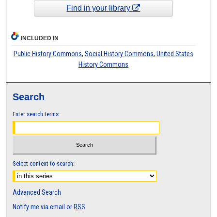
Find in your library
INCLUDED IN
Public History Commons
,
Social History Commons
,
United States
History Commons
Search
Enter search terms:
Select context to search:
Advanced Search
Notify me via email or
RSS