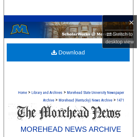
Search
A Service of the Camden-Carroll Library
×
Browse Collections
Switch to
My Account
desktop
view
Download
About
Digital Commons Network™
>
>
Home
Library and Archives
Morehead State University Newspaper
>
>
Archive
Morehead (Kentucky) News Archive
1471
MOREHEAD NEWS ARCHIVE