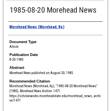
1985-08-20 Morehead News
Authors
Morehead News (Morehead, Ky.)
Document Type
Article
Publication Date
8-20-1985
Abstract
Morehead News
published on August 20, 1985.
Recommended Citation
Morehead News (Morehead, Ky.), "1985-08-20 Morehead News"
(1985).
Morehead News Archive
. 1471.
https://scholarworks.moreheadstate.edu/morehead_news_archi
ve/1471