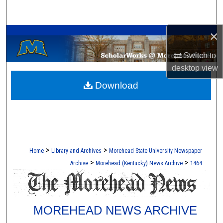
Search
A Service of the Camden-Carroll Library
×
Browse Collections
Switch to
My Account
desktop
view
Download
About
Digital Commons Network™
>
>
Home
Library and Archives
Morehead State University Newspaper
>
>
Archive
Morehead (Kentucky) News Archive
1464
MOREHEAD NEWS ARCHIVE