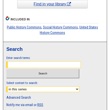
Find in your library
INCLUDED IN
Public History Commons
,
Social History Commons
,
United States
History Commons
Search
Enter search terms:
Select context to search:
Advanced Search
Notify me via email or
RSS