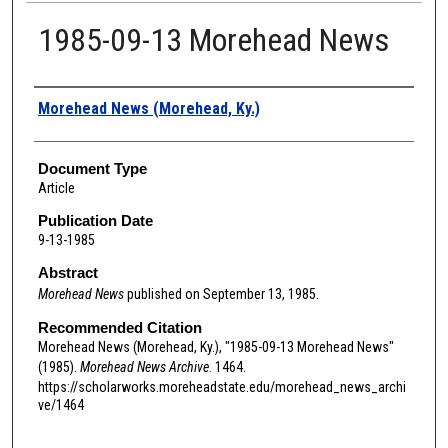
1985-09-13 Morehead News
Authors
Morehead News (Morehead, Ky.)
Document Type
Article
Publication Date
9-13-1985
Abstract
Morehead News
published on September 13, 1985.
Recommended Citation
Morehead News (Morehead, Ky.), "1985-09-13 Morehead News"
(1985).
Morehead News Archive
. 1464.
https://scholarworks.moreheadstate.edu/morehead_news_archi
ve/1464