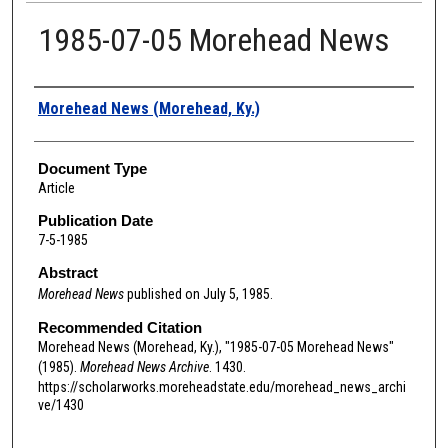
1985-07-05 Morehead News
Authors
Morehead News (Morehead, Ky.)
Document Type
Article
Publication Date
7-5-1985
Abstract
Morehead News
published on July 5, 1985.
Recommended Citation
Morehead News (Morehead, Ky.), "1985-07-05 Morehead News"
(1985).
Morehead News Archive
. 1430.
https://scholarworks.moreheadstate.edu/morehead_news_archi
ve/1430