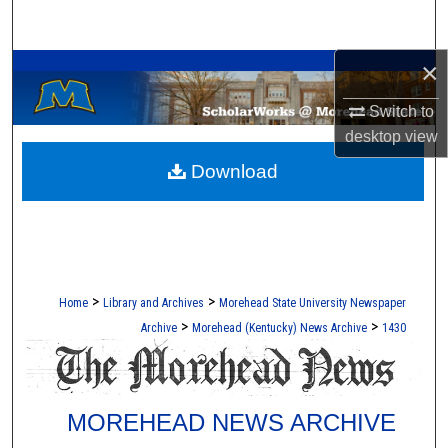
Search
A Service of the Camden-Carroll Library
×
Browse Collections
Switch to
My Account
desktop
view
Download
About
Digital Commons Network™
>
>
Home
Library and Archives
Morehead State University Newspaper
>
>
Archive
Morehead (Kentucky) News Archive
1430
MOREHEAD NEWS ARCHIVE