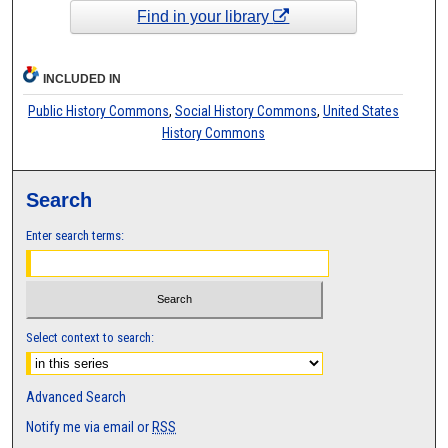
Find in your library
INCLUDED IN
Public History Commons
,
Social History Commons
,
United States
History Commons
Search
Enter search terms:
Select context to search:
Advanced Search
Notify me via email or
RSS