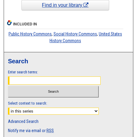
Find in your library
INCLUDED IN
Public History Commons
,
Social History Commons
,
United States
History Commons
Search
Enter search terms:
Select context to search:
Advanced Search
Notify me via email or
RSS