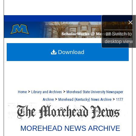
Search
A Service of the Camden-Carroll Library
×
Browse Collections
Switch to
My Account
desktop
view
Download
About
Digital Commons Network™
>
>
Home
Library and Archives
Morehead State University Newspaper
>
>
Archive
Morehead (Kentucky) News Archive
1177
MOREHEAD NEWS ARCHIVE