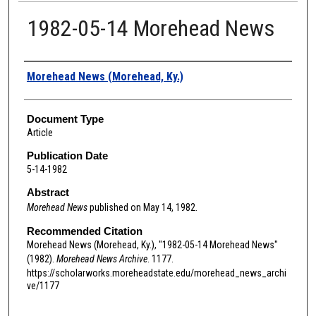
1982-05-14 Morehead News
Authors
Morehead News (Morehead, Ky.)
Document Type
Article
Publication Date
5-14-1982
Abstract
Morehead News
published on May 14, 1982.
Recommended Citation
Morehead News (Morehead, Ky.), "1982-05-14 Morehead News"
(1982).
Morehead News Archive
. 1177.
https://scholarworks.moreheadstate.edu/morehead_news_archi
ve/1177