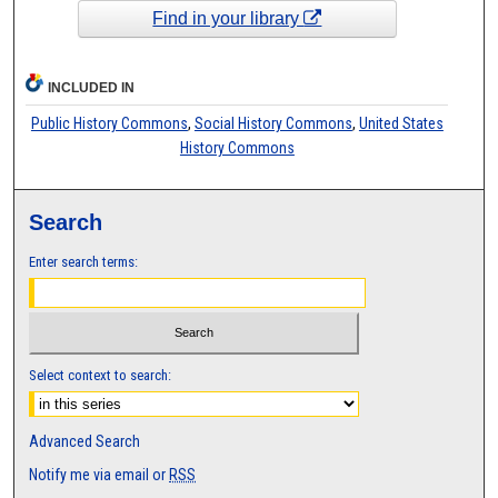
Find in your library
INCLUDED IN
Public History Commons
,
Social History Commons
,
United States
History Commons
Search
Enter search terms:
Select context to search:
Advanced Search
Notify me via email or
RSS