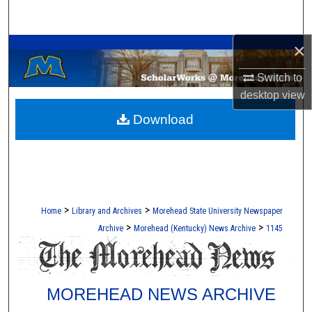
Search
A Service of the Camden-Carroll Library
×
Browse Collections
Switch to
My Account
desktop
view
Download
About
Digital Commons Network™
>
>
Home
Library and Archives
Morehead State University Newspaper
>
>
Archive
Morehead (Kentucky) News Archive
1145
MOREHEAD NEWS ARCHIVE