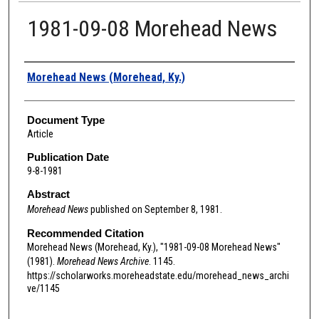
1981-09-08 Morehead News
Authors
Morehead News (Morehead, Ky.)
Document Type
Article
Publication Date
9-8-1981
Abstract
Morehead News
published on September 8, 1981.
Recommended Citation
Morehead News (Morehead, Ky.), "1981-09-08 Morehead News"
(1981).
Morehead News Archive
. 1145.
https://scholarworks.moreheadstate.edu/morehead_news_archi
ve/1145