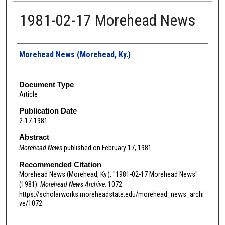
1981-02-17 Morehead News
Authors
Morehead News (Morehead, Ky.)
Document Type
Article
Publication Date
2-17-1981
Abstract
Morehead News
published on February 17, 1981.
Recommended Citation
Morehead News (Morehead, Ky.), "1981-02-17 Morehead News"
(1981).
Morehead News Archive
. 1072.
https://scholarworks.moreheadstate.edu/morehead_news_archi
ve/1072