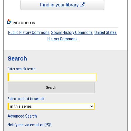
Find in your library
INCLUDED IN
Public History Commons
,
Social History Commons
,
United States
History Commons
Search
Enter search terms:
Select context to search:
Advanced Search
Notify me via email or
RSS