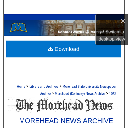
Search
A Service of the Camden-Carroll Library
×
Browse Collections
Switch to
My Account
desktop
view
Download
About
Digital Commons Network™
>
>
Home
Library and Archives
Morehead State University Newspaper
>
>
Archive
Morehead (Kentucky) News Archive
1072
MOREHEAD NEWS ARCHIVE