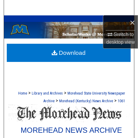
Search
A Service of the Camden-Carroll Library
×
Browse Collections
Switch to
My Account
desktop
view
Download
About
Digital Commons Network™
>
>
Home
Library and Archives
Morehead State University Newspaper
>
>
Archive
Morehead (Kentucky) News Archive
1061
MOREHEAD NEWS ARCHIVE