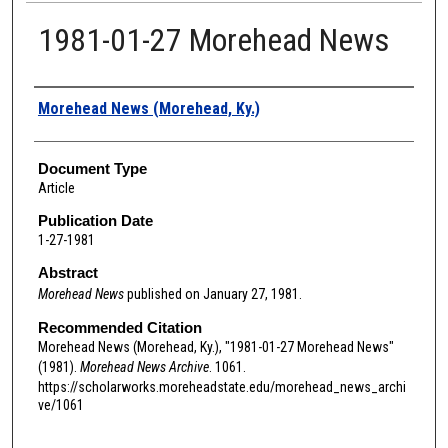
1981-01-27 Morehead News
Authors
Morehead News (Morehead, Ky.)
Document Type
Article
Publication Date
1-27-1981
Abstract
Morehead News
published on January 27, 1981.
Recommended Citation
Morehead News (Morehead, Ky.), "1981-01-27 Morehead News"
(1981).
Morehead News Archive
. 1061.
https://scholarworks.moreheadstate.edu/morehead_news_archi
ve/1061