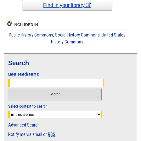
Find in your library
INCLUDED IN
Public History Commons
,
Social History Commons
,
United States
History Commons
Search
Enter search terms:
Select context to search:
Advanced Search
Notify me via email or
RSS