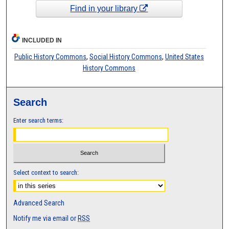
Find in your library
INCLUDED IN
Public History Commons
,
Social History Commons
,
United States
History Commons
Search
Enter search terms:
Select context to search:
Advanced Search
Notify me via email or
RSS