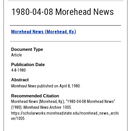
1980-04-08 Morehead News
Authors
Morehead News (Morehead, Ky.)
Document Type
Article
Publication Date
4-8-1980
Abstract
Morehead News
published on April 8, 1980.
Recommended Citation
Morehead News (Morehead, Ky.), "1980-04-08 Morehead News"
(1980).
Morehead News Archive
. 1005.
https://scholarworks.moreheadstate.edu/morehead_news_archi
ve/1005