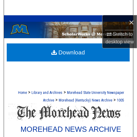
Search
A Service of the Camden-Carroll Library
×
Browse Collections
Switch to
My Account
desktop
view
Download
About
Digital Commons Network™
>
>
Home
Library and Archives
Morehead State University Newspaper
>
>
Archive
Morehead (Kentucky) News Archive
1005
MOREHEAD NEWS ARCHIVE