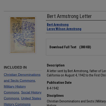
Bert Armstrong Letter
Authors
Bert Armstrong
Leroy Wilson Armstrong
Files
Download Full Text
(380 KB)
Description
INCLUDED IN
A letter sent by Bert Armstrong, father of 
Christian Denominations
California on August 4, 1942 to the First Ch
and Sects Commons
,
Publication Date
Military History
8-4-1942
Commons
,
Social History
Disciplines
Commons
,
United States
Christian Denominations and Sects | Military 
History Commons
History