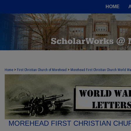
HOME
>
>
Home
First Christian Church of Morehead
Morehead First Christian Church World War
MOREHEAD FIRST CHRISTIAN CHU