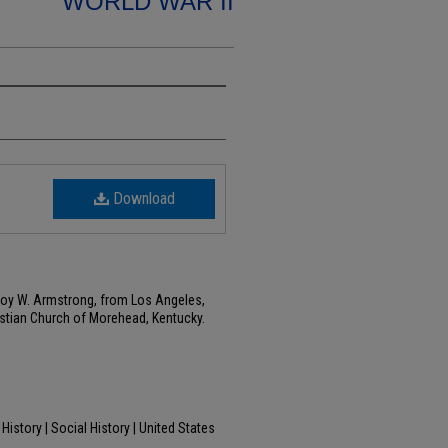
WORLD WAR II
Download
Leroy W. Armstrong, from Los Angeles,
ristian Church of Morehead, Kentucky.
History | Social History | United States