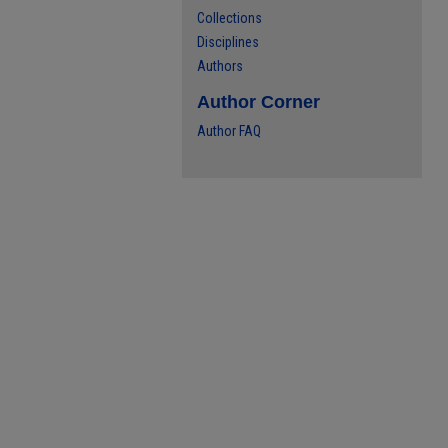
Collections
Disciplines
Authors
Author Corner
Author FAQ