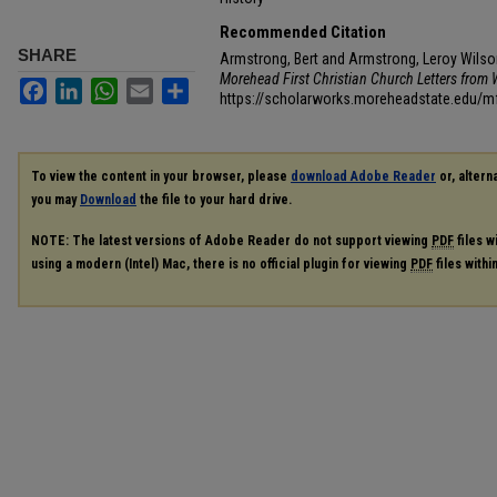
Recommended Citation
SHARE
Armstrong, Bert and Armstrong, Leroy Wilson
Morehead First Christian Church Letters from W
Facebook
LinkedIn
WhatsApp
Email
Share
https://scholarworks.moreheadstate.edu/
To view the content in your browser, please
download Adobe Reader
or, alterna
you may
Download
the file to your hard drive.
NOTE: The latest versions of Adobe Reader do not support viewing
PDF
files w
using a modern (Intel) Mac, there is no official plugin for viewing
PDF
files with