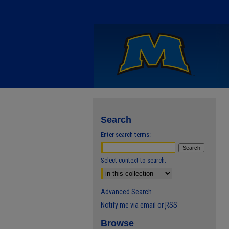
Search
Enter search terms:
Select context to search:
Advanced Search
Notify me via email or
RSS
Browse