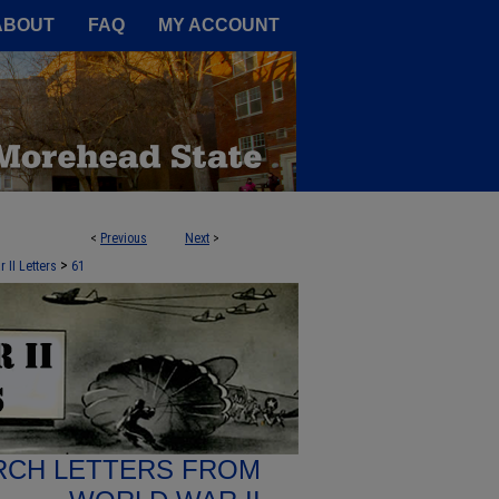
A Service of the Camden-Carroll
ABOUT
FAQ
MY ACCOUNT
<
Previous
Next
>
>
 II Letters
61
RCH LETTERS FROM