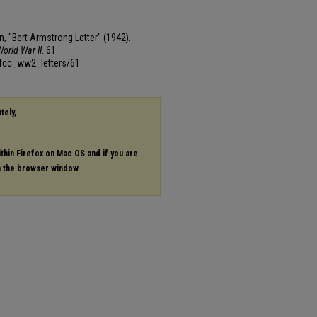
, "Bert Armstrong Letter" (1942).
orld War II
. 61.
mfcc_ww2_letters/61
tely,
ithin Firefox on Mac OS and if you are
in the browser window.