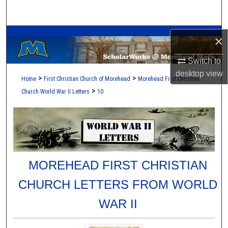
Search
A Service of the Camden-Carroll Library
Browse Collections
×
Switch to
My Account
desktop
view
>
>
Home
First Christian Church of Morehead
Morehead First Christian
About
>
Church World War II Letters
10
Digital Commons Network™
MOREHEAD FIRST CHRISTIAN
CHURCH LETTERS FROM WORLD
WAR II