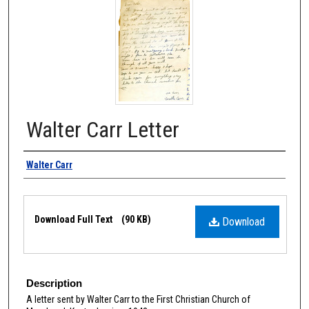
Walter Carr Letter
Authors
Walter Carr
Files
Download Full Text
(90 KB)
Download
Description
A letter sent by Walter Carr to the First Christian Church of