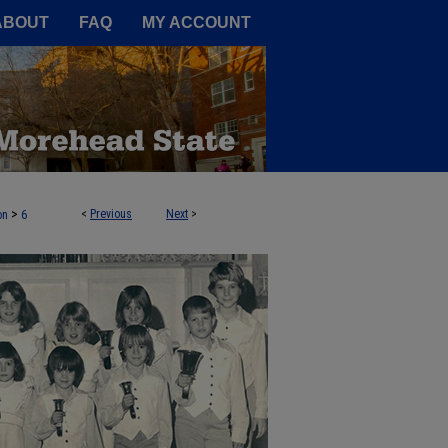
A Service of the Camden-Carroll
ABOUT
FAQ
MY ACCOUNT
>
<
Previous
Next
>
on
6