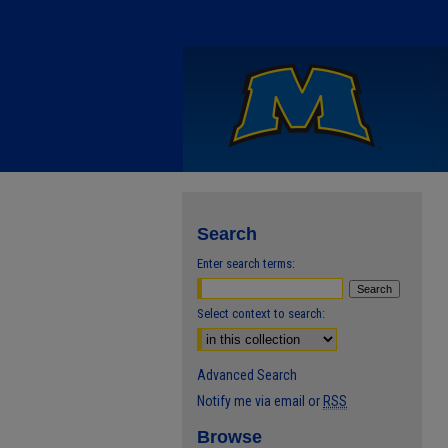
Search
Enter search terms:
Select context to search:
Advanced Search
Notify me via email or
RSS
Browse