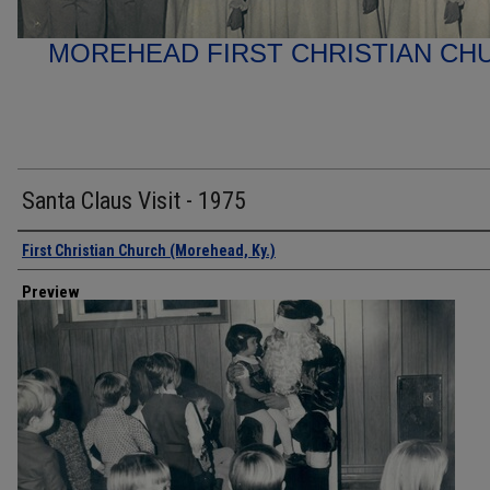
MOREHEAD FIRST CHRISTIAN C
Santa Claus Visit - 1975
Creator
First Christian Church (Morehead, Ky.)
Preview