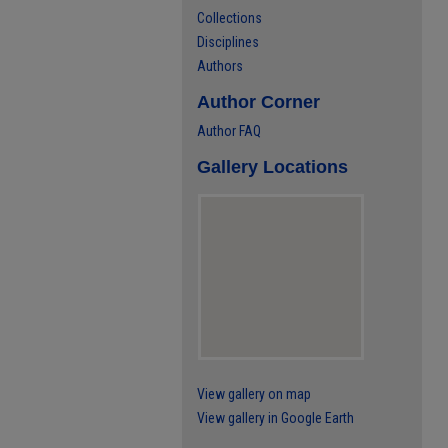
Collections
Disciplines
Authors
Author Corner
Author FAQ
Gallery Locations
View gallery on map
View gallery in Google Earth