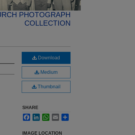
HURCH PHOTOGRAPH
COLLECTION
Download
Medium
Thumbnail
SHARE
Facebook
LinkedIn
WhatsApp
Email
Share
IMAGE LOCATION