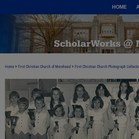
HOME
>
>
Home
First Christian Church of Morehead
First Christian Church Photograph Collecti