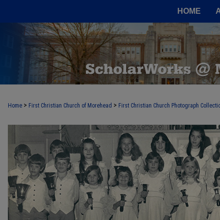
HOME
>
>
Home
First Christian Church of Morehead
First Christian Church Photograph Collecti