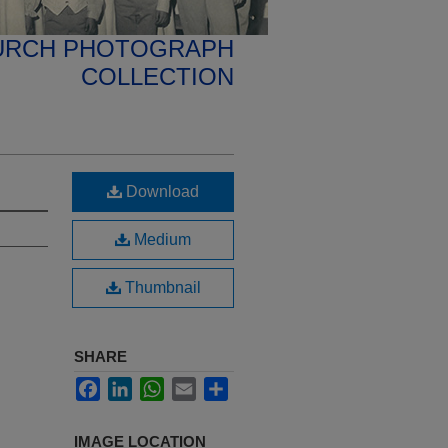
HURCH PHOTOGRAPH
COLLECTION
Download
Medium
Thumbnail
SHARE
Facebook
LinkedIn
WhatsApp
Email
Share
IMAGE LOCATION