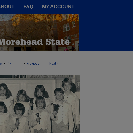
A Service of the Camden-Carroll
ABOUT
FAQ
MY ACCOUNT
>
<
Previous
Next
>
on
114