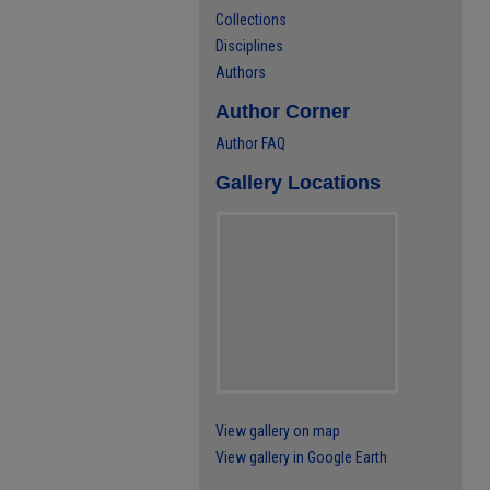
Collections
Disciplines
Authors
Author Corner
Author FAQ
Gallery Locations
View gallery on map
View gallery in Google Earth