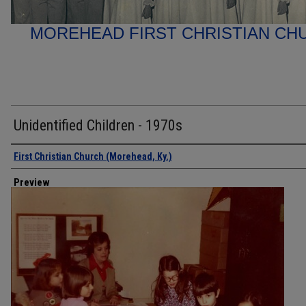
MOREHEAD FIRST CHRISTIAN C
Unidentified Children - 1970s
Creator
First Christian Church (Morehead, Ky.)
Preview