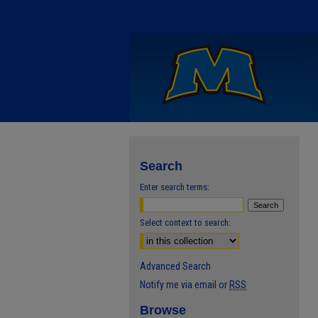
Search
Enter search terms:
Select context to search:
Advanced Search
Notify me via email or
RSS
Browse