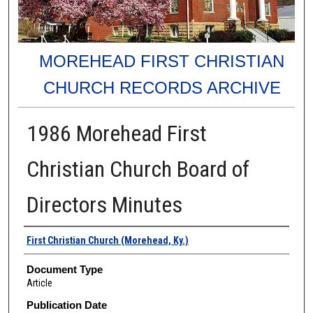
MOREHEAD FIRST CHRISTIAN
CHURCH RECORDS ARCHIVE
1986 Morehead First
Christian Church Board of
Directors Minutes
Authors
First Christian Church (Morehead, Ky.)
Document Type
Article
Publication Date