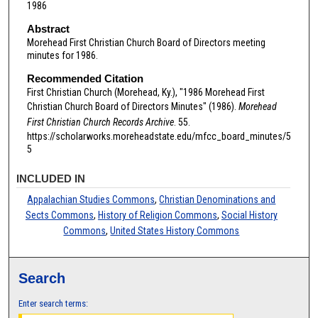
1986
Abstract
Morehead First Christian Church Board of Directors meeting
minutes for 1986.
Recommended Citation
First Christian Church (Morehead, Ky.), "1986 Morehead First
Christian Church Board of Directors Minutes" (1986).
Morehead
First Christian Church Records Archive
. 55.
https://scholarworks.moreheadstate.edu/mfcc_board_minutes/5
5
INCLUDED IN
Appalachian Studies Commons
,
Christian Denominations and
Sects Commons
,
History of Religion Commons
,
Social History
Commons
,
United States History Commons
Search
Enter search terms: