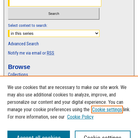
Select context to search:
Advanced Search
Notify me via email or
RSS
Browse
Collections
Disciplines
We use cookies that are necessary to make our site work. We
Authors
may also use additional cookies to analyze, improve, and
Author Corner
personalize our content and your digital experience. You can
manage your cookie preferences using the
Cookie settings
link.
Author FAQ
For more information, see our
Cookie Policy