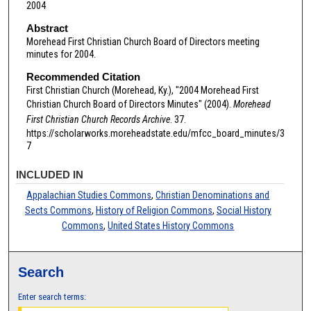
2004
Abstract
Morehead First Christian Church Board of Directors meeting
minutes for 2004.
Recommended Citation
First Christian Church (Morehead, Ky.), "2004 Morehead First
Christian Church Board of Directors Minutes" (2004).
Morehead
First Christian Church Records Archive
. 37.
https://scholarworks.moreheadstate.edu/mfcc_board_minutes/3
7
INCLUDED IN
Appalachian Studies Commons
,
Christian Denominations and
Sects Commons
,
History of Religion Commons
,
Social History
Commons
,
United States History Commons
Search
Enter search terms: