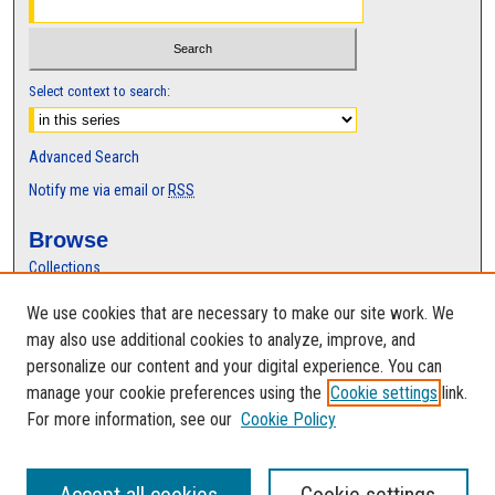
Select context to search:
Advanced Search
Notify me via email or
RSS
Browse
Collections
Disciplines
We use cookies that are necessary to make our site work. We
Authors
may also use additional cookies to analyze, improve, and
Author Corner
personalize our content and your digital experience. You can
manage your cookie preferences using the
Cookie settings
link.
Author FAQ
For more information, see our
Cookie Policy