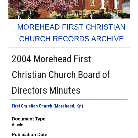
MOREHEAD FIRST CHRISTIAN
CHURCH RECORDS ARCHIVE
2004 Morehead First
Christian Church Board of
Directors Minutes
Authors
First Christian Church (Morehead, Ky.)
Document Type
Article
Publication Date