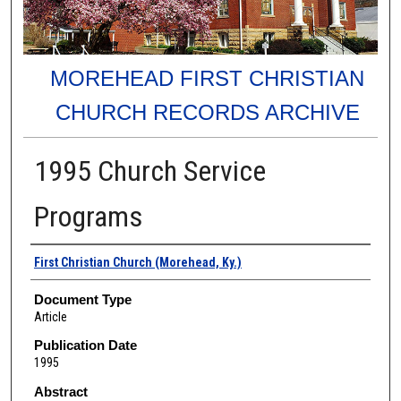
MOREHEAD FIRST CHRISTIAN
CHURCH RECORDS ARCHIVE
1995 Church Service
Programs
Authors
First Christian Church (Morehead, Ky.)
Document Type
Article
Publication Date
1995
Abstract