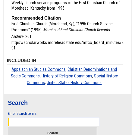
Weekly church service programs of the First Christian Church of
Morehead, Kentucky from 1995.
Recommended Citation
First Christian Church (Morehead, Ky.), "1995 Church Service
Programs" (1995).
Morehead First Christian Church Records
Archive
. 201.
https://scholarworks.moreheadstate.edu/mfcc_board_minutes/2
01
INCLUDED IN
Appalachian Studies Commons
,
Christian Denominations and
Sects Commons
,
History of Religion Commons
,
Social History
Commons
,
United States History Commons
Search
Enter search terms: