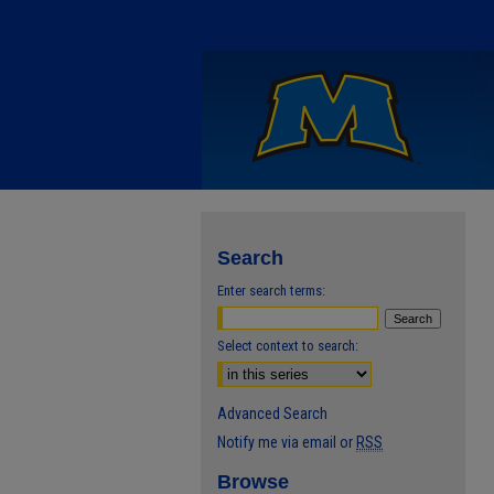
Search
Enter search terms:
Select context to search:
Advanced Search
Notify me via email or
RSS
Browse