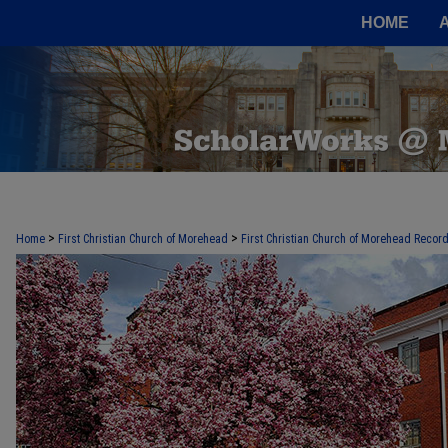
HOME
>
>
Home
First Christian Church of Morehead
First Christian Church of Morehead Recor