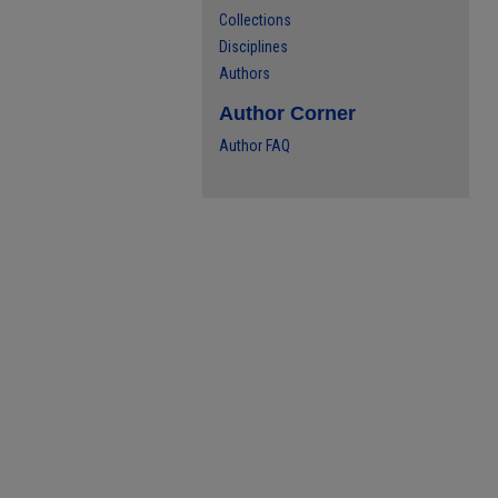
Collections
Disciplines
Authors
Author Corner
Author FAQ