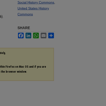
Social History Commons
,
United States History
Commons
6).
SHARE
Facebook
LinkedIn
WhatsApp
Email
Share
tely,
ithin Firefox on Mac OS and if you are
in the browser window.