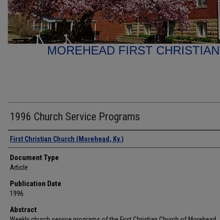
MOREHEAD FIRST CHRISTIA
1996 Church Service Programs
Authors
First Christian Church (Morehead, Ky.)
Document Type
Article
Publication Date
1996
Abstract
Weekly church service programs of the First Christian Church of Morehead,