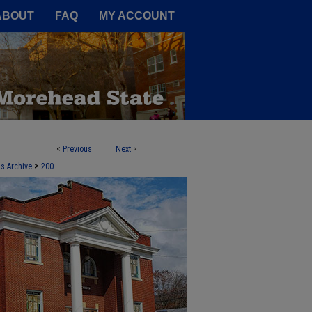
A Service of the Camden-Carroll
ABOUT
FAQ
MY ACCOUNT
<
Previous
Next
>
>
ds Archive
200