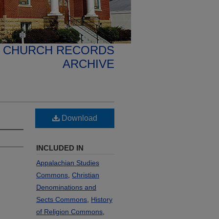
N CHURCH RECORDS
ARCHIVE
Download
INCLUDED IN
Appalachian Studies
Commons
,
Christian
Denominations and
Sects Commons
,
History
of Religion Commons
,