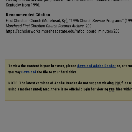
Kentucky from 1996.
Recommended Citation
First Christian Church (Morehead, Ky.), "1996 Church Service Programs" (199
Morehead First Christian Church Records Archive
. 200.
https://scholarworks.moreheadstate.edu/mfcc_board_minutes/200
To view the content in your browser, please
download Adobe Reader
or, alterna
you may
Download
the file to your hard drive.
NOTE: The latest versions of Adobe Reader do not support viewing
PDF
files w
using a modern (Intel) Mac, there is no official plugin for viewing
PDF
files with