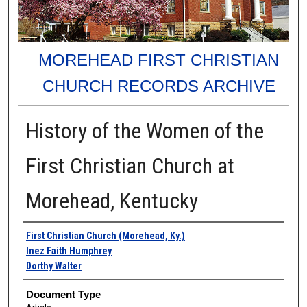
MOREHEAD FIRST CHRISTIAN
CHURCH RECORDS ARCHIVE
History of the Women of the
First Christian Church at
Morehead, Kentucky
Authors
First Christian Church (Morehead, Ky.)
Inez Faith Humphrey
Dorthy Walter
Document Type