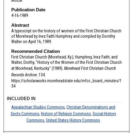
Article
Publication Date
4-16-1989
Abstract
A typescript on the history of women of the First Christian Church
of Morehead by Inez Faith Humphrey and compiled by Dorothy
Walter on April 16, 1989.
Recommended Citation
First Christian Church (Morehead, Ky.); Humphrey, Inez Faith; and
Walter, Dorthy, "History of the Women of the First Christian Church
at Morehead, Kentucky" (1989).
Morehead First Christian Church
Records Archive
. 134.
https://scholarworks.moreheadstate.edu/mfcc_board_minutes/1
34
INCLUDED IN
Appalachian Studies Commons
,
Christian Denominations and
Sects Commons
,
History of Religion Commons
,
Social History
Commons
,
United States History Commons