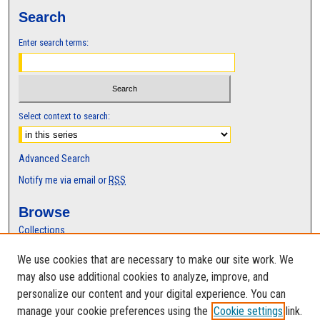
Search
Enter search terms:
Select context to search:
Advanced Search
Notify me via email or
RSS
Browse
Collections
Disciplines
We use cookies that are necessary to make our site work. We
Authors
may also use additional cookies to analyze, improve, and
Author Corner
personalize our content and your digital experience. You can
manage your cookie preferences using the
Cookie settings
link.
Author FAQ