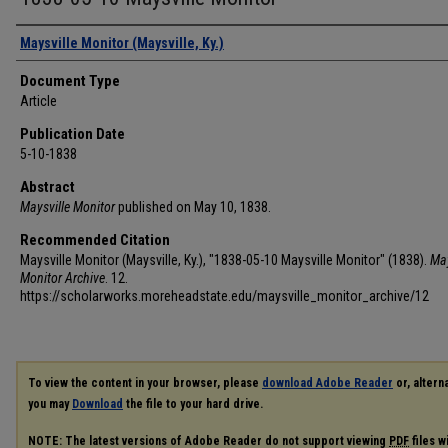
Authors
Maysville Monitor (Maysville, Ky.)
Document Type
Article
Publication Date
5-10-1838
Abstract
Maysville Monitor
published on May 10, 1838.
Recommended Citation
Maysville Monitor (Maysville, Ky.), "1838-05-10 Maysville Monitor" (1838).
May
Monitor Archive
. 12.
https://scholarworks.moreheadstate.edu/maysville_monitor_archive/12
To view the content in your browser, please
download Adobe Reader
or, alterna
you may
Download
the file to your hard drive.
NOTE: The latest versions of Adobe Reader do not support viewing
PDF
files w