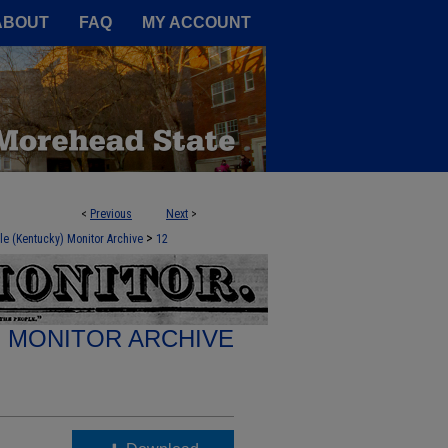
A Service of the Camden-Carroll
ABOUT
FAQ
MY ACCOUNT
<
Previous
Next
>
>
le (Kentucky) Monitor Archive
12
E MONITOR ARCHIVE