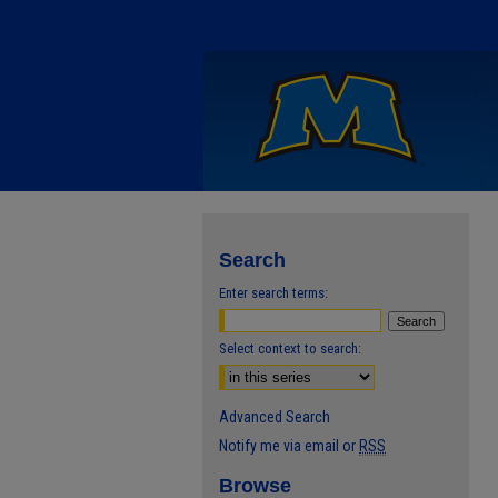
Search
Enter search terms:
Select context to search:
Advanced Search
Notify me via email or
RSS
Browse