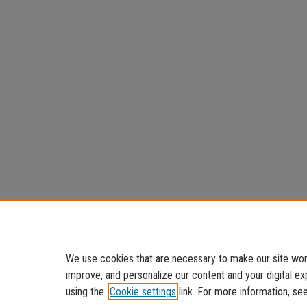
We use cookies that are necessary to make our site work
improve, and personalize our content and your digital 
using the
Cookie settings
link. For more information, se