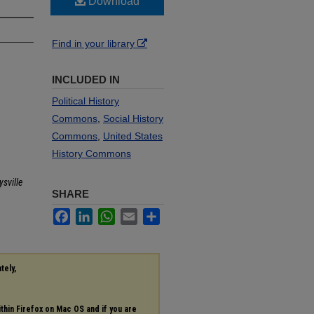
Download
Find in your library
INCLUDED IN
Political History
Commons
,
Social History
Commons
,
United States
History Commons
sville
SHARE
Facebook
LinkedIn
WhatsApp
Email
Share
tely,
ithin Firefox on Mac OS and if you are