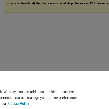
using a modern (Intel) Mac, there is no official plugin for viewing
PDF
files with
. We may also use additional cookies to analyze,
experience. You can manage your cookie preferences
e our
Cookie Policy