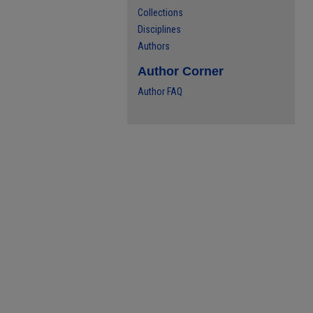
Collections
Disciplines
Authors
Author Corner
Author FAQ