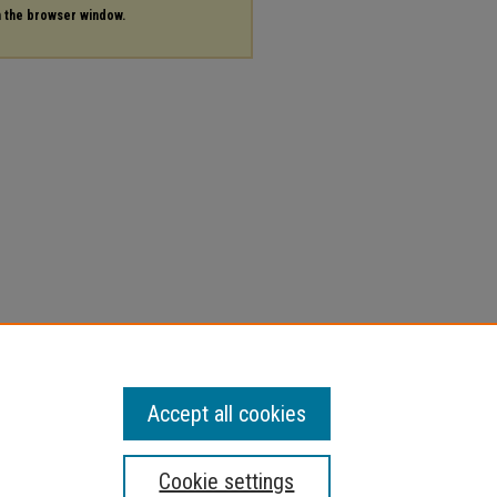
in the browser window.
Accept all cookies
Cookie settings