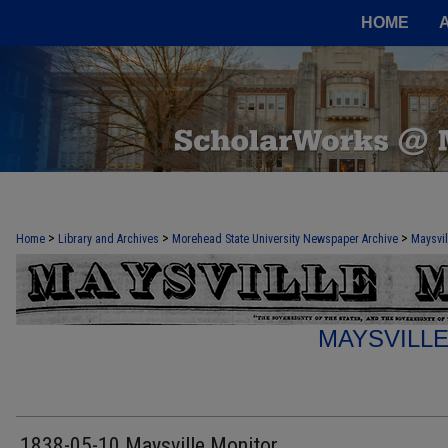
HOME
>
>
>
Home
Library and Archives
Morehead State University Newspaper Archive
Maysvil
MAYSVILL
1838-05-10 Maysville Monitor