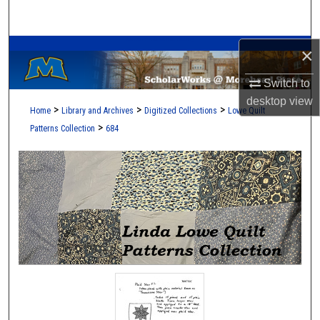
Search
A Service of the Camden-Carroll Library
Browse Collections
×
Switch to
My Account
desktop
view
>
>
>
Home
Library and Archives
Digitized Collections
Lowe Quilt
About
>
Patterns Collection
684
Digital Commons Network™