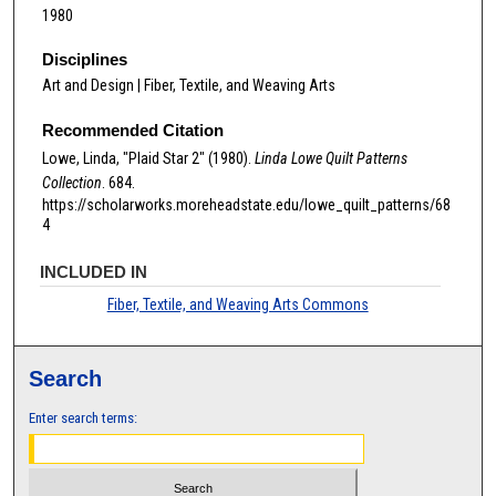
1980
Disciplines
Art and Design | Fiber, Textile, and Weaving Arts
Recommended Citation
Lowe, Linda, "Plaid Star 2" (1980).
Linda Lowe Quilt Patterns
Collection
. 684.
https://scholarworks.moreheadstate.edu/lowe_quilt_patterns/68
4
INCLUDED IN
Fiber, Textile, and Weaving Arts Commons
Search
Enter search terms: