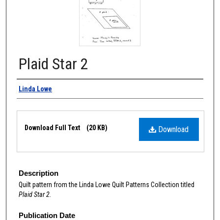
Plaid Star 2
Authors
Linda Lowe
Files
Download Full Text
(20 KB)
Download
Description
Quilt pattern from the Linda Lowe Quilt Patterns Collection titled
Plaid Star 2.
Publication Date