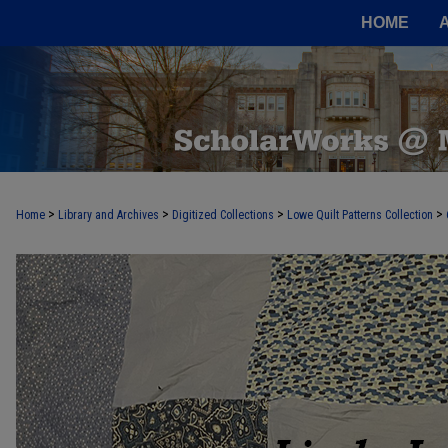
HOME
>
>
>
>
Home
Library and Archives
Digitized Collections
Lowe Quilt Patterns Collection