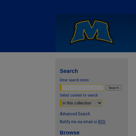
Search
Enter search terms:
Select context to search:
Advanced Search
Notify me via email or
RSS
Browse