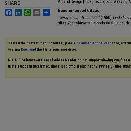
Art and Design | Fiber, Textile, and Weaving A
SHARE
Recommended Citation
Facebook
LinkedIn
WhatsApp
Email
Share
Lowe, Linda, "Propeller 2" (1980).
Linda Lowe 
https://scholarworks.moreheadstate.edu/lo
To view the content in your browser, please
download Adobe Reader
or, alterna
you may
Download
the file to your hard drive.
NOTE: The latest versions of Adobe Reader do not support viewing
PDF
files w
using a modern (Intel) Mac, there is no official plugin for viewing
PDF
files with