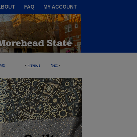
A Service of the Camden-Carroll
ABOUT
FAQ
MY ACCOUNT
<
Previous
Next
>
663