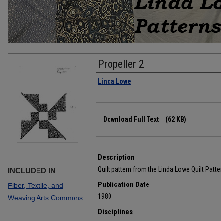
Propeller 2
Authors
Linda Lowe
Files
Download Full Text
(62 KB)
Description
Quilt pattern from the Linda Lowe Quilt Patte
INCLUDED IN
Publication Date
Fiber, Textile, and
1980
Weaving Arts Commons
Disciplines