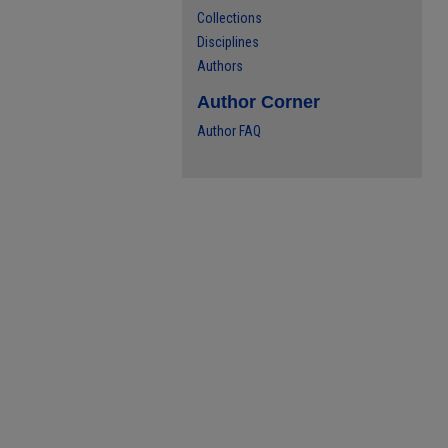
Collections
Disciplines
Authors
Author Corner
Author FAQ