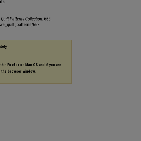
rts
Quilt Patterns Collection
. 663.
we_quilt_patterns/663
tely,
ithin Firefox on Mac OS and if you are
in the browser window.