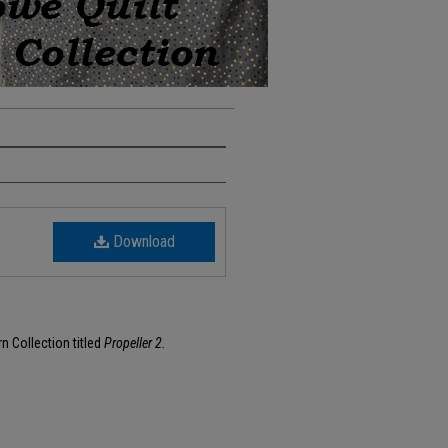
Download
rn Collection titled
Propeller 2.