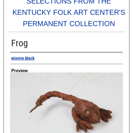
SELECTIONS FROM THE
KENTUCKY FOLK ART CENTER'S
PERMANENT COLLECTION
Frog
Creator
minnie black
Preview