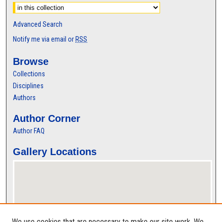
Advanced Search
Notify me via email or
RSS
Browse
Collections
Disciplines
Authors
Author Corner
Author FAQ
Gallery Locations
We use cookies that are necessary to make our site work. We