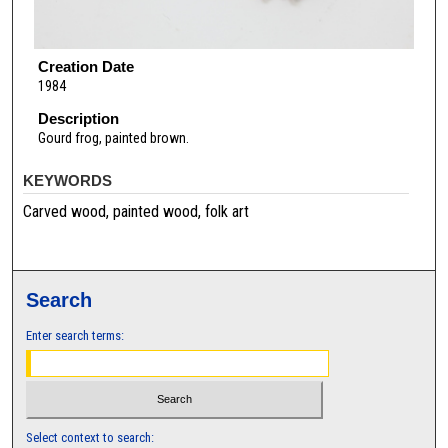
Creation Date
1984
Description
Gourd frog, painted brown.
KEYWORDS
Carved wood, painted wood, folk art
Search
Enter search terms:
Select context to search: