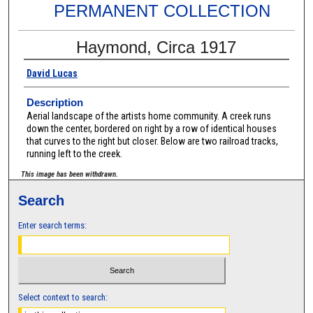
PERMANENT COLLECTION
Haymond, Circa 1917
David Lucas
Description
Aerial landscape of the artists home community. A creek runs
down the center, bordered on right by a row of identical houses
that curves to the right but closer. Below are two railroad tracks,
running left to the creek.
This image has been withdrawn.
Search
Enter search terms:
Select context to search: