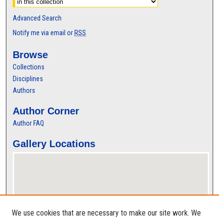
Advanced Search
Notify me via email or
RSS
Browse
Collections
Disciplines
Authors
Author Corner
Author FAQ
Gallery Locations
We use cookies that are necessary to make our site work. We