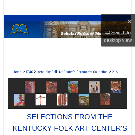
Search
A Service of the Camden-Carroll Library
×
Browse Collections
Switch to
My Account
desktop
view
About
Digital Commons Network™
>
>
>
Home
KFAC
Kentucky Folk Art Center's Permanent Collection
216
SELECTIONS FROM THE
KENTUCKY FOLK ART CENTER'S