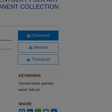
ANENT COLLECTION
Download
Medium
Thumbnail
KEYWORDS
Carved wood, painted
wood, folk art
SHARE
Facebook
LinkedIn
WhatsApp
Email
Share