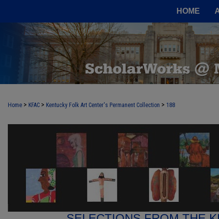
HOME
>
>
>
Home
KFAC
Kentucky Folk Art Center's Permanent Collection
188
SELECTIONS FROM THE K