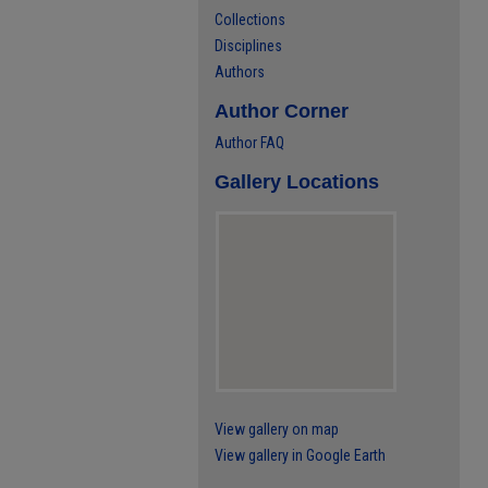
Collections
Disciplines
Authors
Author Corner
Author FAQ
Gallery Locations
View gallery on map
View gallery in Google Earth