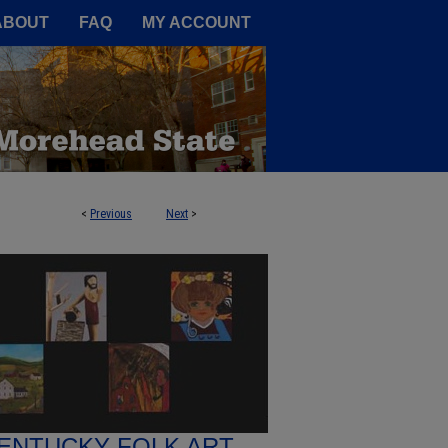
A Service of the Camden-Carroll
ABOUT
FAQ
MY ACCOUNT
<
Previous
Next
>
ENTUCKY FOLK ART