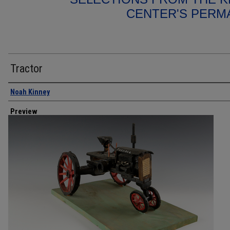
CENTER'S PERM
Tractor
Creator
Noah Kinney
Preview