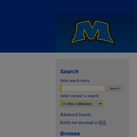
Search
Enter search terms:
Select context to search:
Advanced Search
Notify me via email or
RSS
Browse