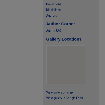
Collections
Disciplines
Authors
Author Corner
Author FAQ
Gallery Locations
View gallery on map
View gallery in Google Earth