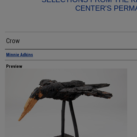
CENTER'S PERM
Crow
Creator
Minnie Adkins
Preview