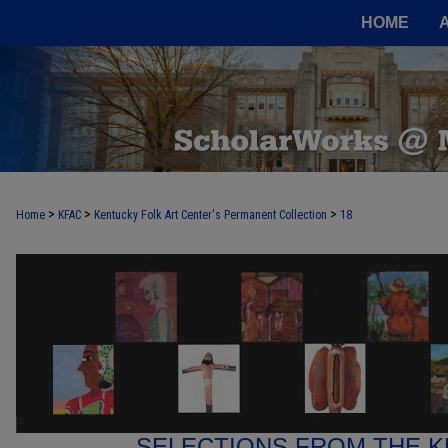
HOME
>
>
>
Home
KFAC
Kentucky Folk Art Center's Permanent Collection
18
SELECTIONS FROM THE K