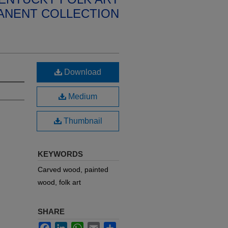
ANENT COLLECTION
Download
Medium
Thumbnail
KEYWORDS
Carved wood, painted
wood, folk art
SHARE
Facebook
LinkedIn
WhatsApp
Email
Share