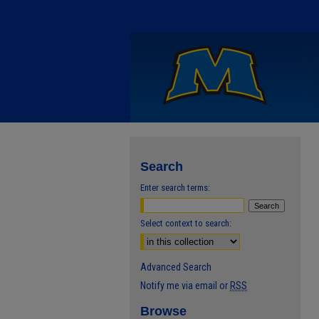
Search
Enter search terms:
Select context to search:
Advanced Search
Notify me via email or
RSS
Browse