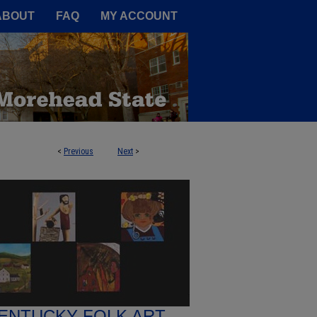
A Service of the Camden-Carroll
ABOUT
FAQ
MY ACCOUNT
<
Previous
Next
>
ENTUCKY FOLK ART