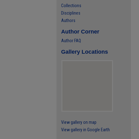
Collections
Disciplines
Authors
Author Corner
Author FAQ
Gallery Locations
View gallery on map
View gallery in Google Earth