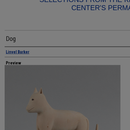
CENTER'S PERM
Dog
Creator
Linvel Barker
Preview