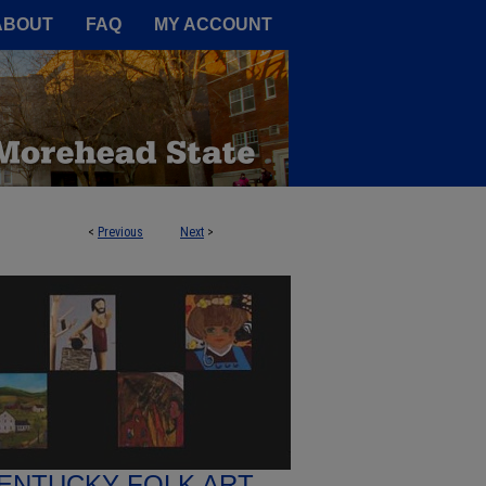
A Service of the Camden-Carroll
ABOUT
FAQ
MY ACCOUNT
<
Previous
Next
>
ENTUCKY FOLK ART