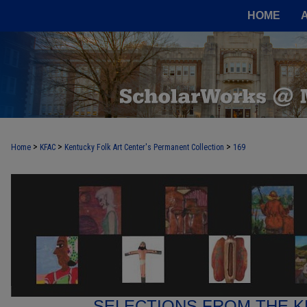
HOME
>
>
>
Home
KFAC
Kentucky Folk Art Center's Permanent Collection
169
SELECTIONS FROM THE K