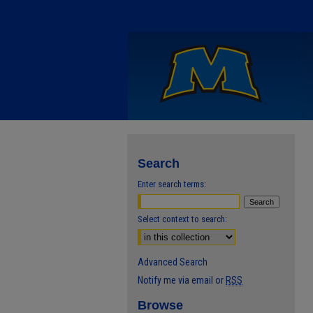
Search
Enter search terms:
Select context to search:
Advanced Search
Notify me via email or
RSS
Browse