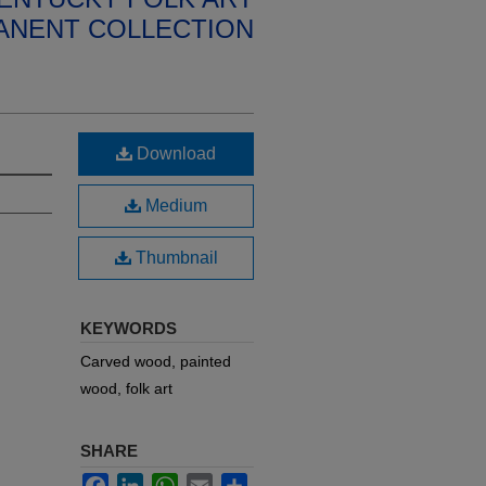
ANENT COLLECTION
Download
Medium
Thumbnail
KEYWORDS
Carved wood, painted
wood, folk art
SHARE
Facebook
LinkedIn
WhatsApp
Email
Share