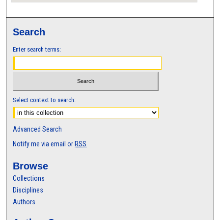
Search
Enter search terms:
Select context to search:
Advanced Search
Notify me via email or
RSS
Browse
Collections
Disciplines
Authors