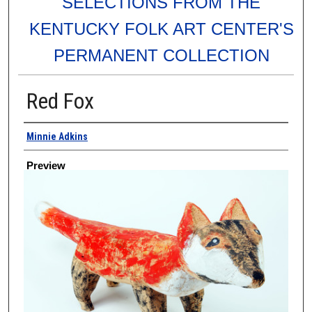
SELECTIONS FROM THE
KENTUCKY FOLK ART CENTER'S
PERMANENT COLLECTION
Red Fox
Creator
Minnie Adkins
Preview