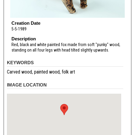
Creation Date
5-5-1989
Description
Red, black and white painted fox made from soft "punky" wood,
standing on all four legs with head tilted slightly upwards.
KEYWORDS
Carved wood, painted wood, folk art
IMAGE LOCATION