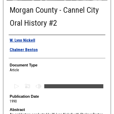
Morgan County - Cannel City
Oral History #2
Authors
W. Lynn Nickell
Chalmer Benton
Document Type
Article
0
s
e
Publication Date
1990
c
o
Abstract