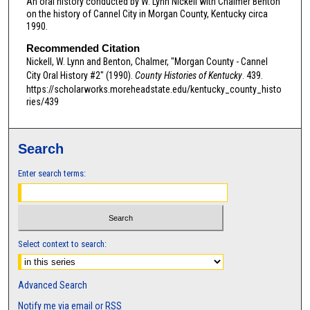
An oral history conducted by W. Lynn Nickell with Chalmer Benton
n
on the history of Cannel City in Morgan County, Kentucky circa
d
1990.
s
Recommended Citation
o
Nickell, W. Lynn and Benton, Chalmer, "Morgan County - Cannel
f
City Oral History #2" (1990).
County Histories of Kentucky
. 439.
https://scholarworks.moreheadstate.edu/kentucky_county_histo
0
ries/439
s
e
c
Search
o
Enter search terms:
n
d
s
Select context to search:
Advanced Search
Notify me via email or
RSS