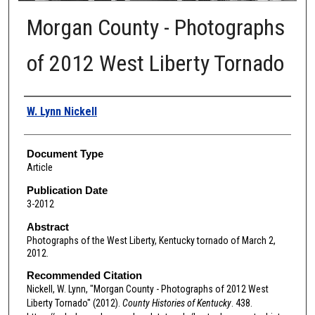
Morgan County - Photographs
of 2012 West Liberty Tornado
Authors
W. Lynn Nickell
Document Type
Article
Publication Date
3-2012
Abstract
Photographs of the West Liberty, Kentucky tornado of March 2,
2012.
Recommended Citation
Nickell, W. Lynn, "Morgan County - Photographs of 2012 West
Liberty Tornado" (2012).
County Histories of Kentucky
. 438.