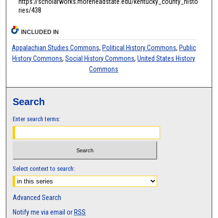
https://scholarworks.moreheadstate.edu/kentucky_county_histo
ries/438
INCLUDED IN
Appalachian Studies Commons
,
Political History Commons
,
Public
History Commons
,
Social History Commons
,
United States History
Commons
Search
Enter search terms:
Select context to search:
Advanced Search
Notify me via email or
RSS