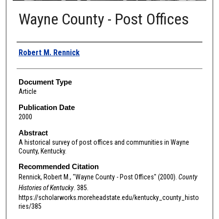
Wayne County - Post Offices
Authors
Robert M. Rennick
Document Type
Article
Publication Date
2000
Abstract
A historical survey of post offices and communities in Wayne
County, Kentucky.
Recommended Citation
Rennick, Robert M., "Wayne County - Post Offices" (2000).
County
Histories of Kentucky
. 385.
https://scholarworks.moreheadstate.edu/kentucky_county_histo
ries/385