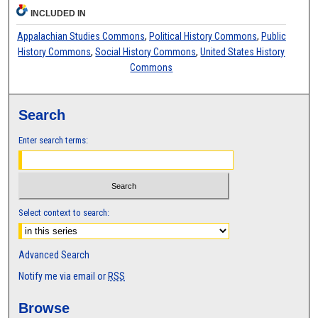
INCLUDED IN
Appalachian Studies Commons
,
Political History Commons
,
Public
History Commons
,
Social History Commons
,
United States History
Commons
Search
Enter search terms:
Select context to search:
Advanced Search
Notify me via email or
RSS
Browse